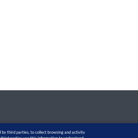
by third parties, to collect browsing and activity