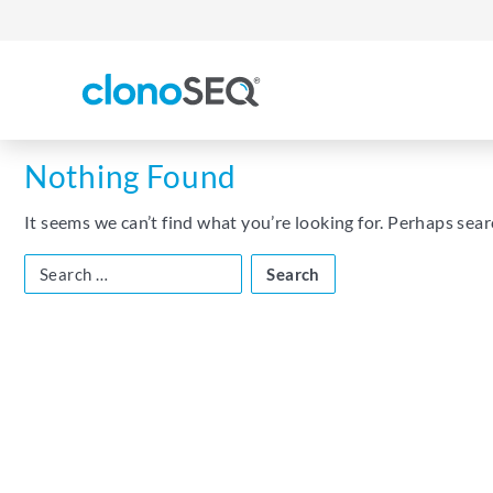
content
navigation
Nothing Found
It seems we can’t find what you’re looking for. Perhaps sear
Search
for: