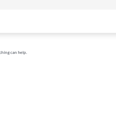
ching can help.