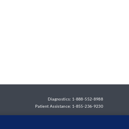
Diagnostics: 1-888-552-8988
Patient Assistance: 1-855-236-9230