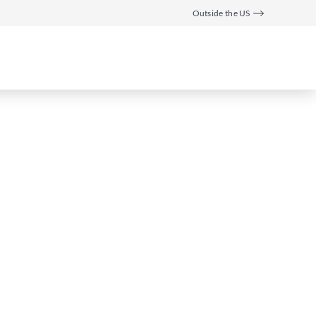
Outside the US