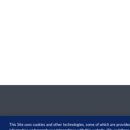
This Site uses cookies and other technologies, some of which are provided 