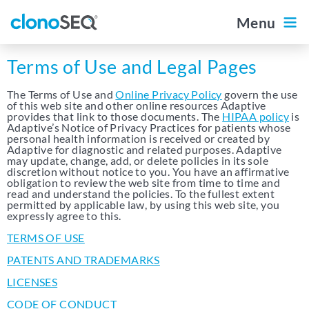
content
navigation
Menu
Outside the US
Diagnostic Portal
For Patients
Terms of Use and Legal Pages
The Terms of Use and
Online Privacy Policy
govern the use
Home
of this web site and other online resources Adaptive
provides that link to those documents. The
HIPAA policy
is
Adaptive’s Notice of Privacy Practices for patients whose
personal health information is received or created by
Adaptive for diagnostic and related purposes. Adaptive
About clonoSEQ
may update, change, add, or delete policies in its sole
discretion without notice to you. You have an affirmative
obligation to review the web site from time to time and
About clonoSEQ
read and understand the policies. To the fullest extent
permitted by applicable law, by using this web site, you
Data by Disease
expressly agree to this.
The clonoSEQ Report
TERMS OF USE
Multiple Myeloma
PATENTS AND TRADEMARKS
Ordering clonoSEQ
DLBCL
LICENSES
Ordering clonoSEQ
CLL
CODE OF CONDUCT