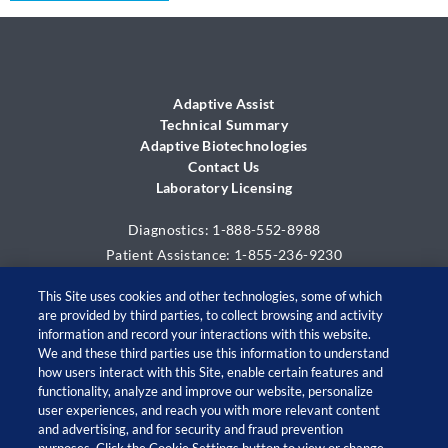
Support & Resources
EMR Integration
ALL
Adaptive Assist
TM
MCL
Adaptive Assist
Resources
Technical Summary
Adaptive Biotechnologies
Contact Us
Contact Us
Laboratory Licensing
Diagnostics: 1-888-552-8988
Patient Assistance: 1-855-236-9230
This Site uses cookies and other technologies, some of which
are provided by third parties, to collect browsing and activity
information and record your interactions with this website.
We and these third parties use this information to understand
how users interact with this Site, enable certain features and
functionality, analyze and improve our website, personalize
user experiences, and reach you with more relevant content
and advertising, and for security and fraud prevention
© 2026 Adaptive Biotechnologies Corp. All rights