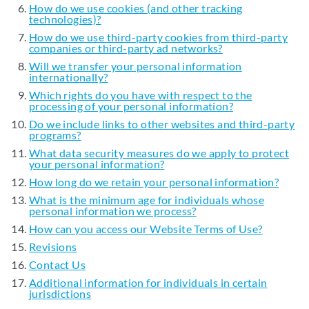
How do we use cookies (and other tracking
technologies)?
How do we use third-party cookies from third-party
companies or third-party ad networks?
Will we transfer your personal information
internationally?
Which rights do you have with respect to the
processing of your personal information?
Do we include links to other websites and third-party
programs?
What data security measures do we apply to protect
your personal information?
How long do we retain your personal information?
What is the minimum age for individuals whose
personal information we process?
How can you access our Website Terms of Use?
Revisions
Contact Us
Additional information for individuals in certain
jurisdictions