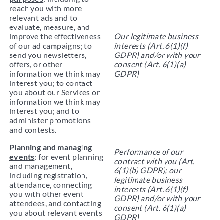
reach you with more
relevant ads and to
evaluate, measure, and
improve the effectiveness
Our legitimate business
of our ad campaigns; to
interests (Art. 6(1)(f)
send you newsletters,
GDPR) and/or with your
offers, or other
consent (Art. 6(1)(a)
information we think may
GDPR)
interest you; to contact
you about our Services or
information we think may
interest you; and to
administer promotions
and contests.
Planning and managing
Performance of our
events
: for event planning
contract with you (Art.
and management,
6(1)(b) GDPR); our
including registration,
legitimate business
attendance, connecting
interests (Art. 6(1)(f)
you with other event
GDPR) and/or with your
attendees, and contacting
consent (Art. 6(1)(a)
you about relevant events
GDPR)