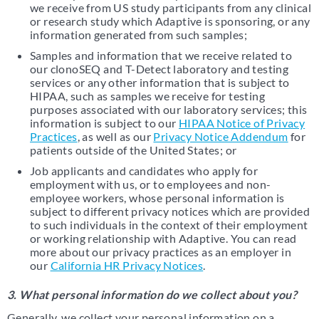
we receive from US study participants from any clinical
or research study which Adaptive is sponsoring, or any
information generated from such samples;
Samples and information that we receive related to
our clonoSEQ and T-Detect laboratory and testing
services or any other information that is subject to
HIPAA, such as samples we receive for testing
purposes associated with our laboratory services; this
information is subject to our
HIPAA Notice of Privacy
Practices
, as well as our
Privacy Notice Addendum
for
patients outside of the United States; or
Job applicants and candidates who apply for
employment with us, or to employees and non-
employee workers, whose personal information is
subject to different privacy notices which are provided
to such individuals in the context of their employment
or working relationship with Adaptive. You can read
more about our privacy practices as an employer in
our
California HR Privacy Notices
.
3. What personal information do we collect about you?
Generally, we collect your personal information on a