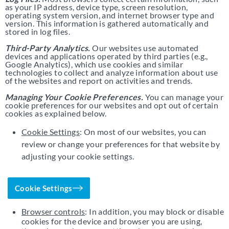
as your IP address, device type, screen resolution,
operating system version, and internet browser type and
version. This information is gathered automatically and
stored in log files.
Third-Party Analytics.
Our websites use automated
devices and applications operated by third parties (e.g.,
Google Analytics), which use cookies and similar
technologies to collect and analyze information about use
of the websites and report on activities and trends.
Managing Your Cookie Preferences.
You can manage your
cookie preferences for our websites and opt out of certain
cookies as explained below.
Cookie Settings
: On most of our websites, you can
review or change your preferences for that website by
adjusting your cookie settings.
Cookie Settings
Browser controls
: In addition, you may block or disable
cookies for the device and browser you are using,