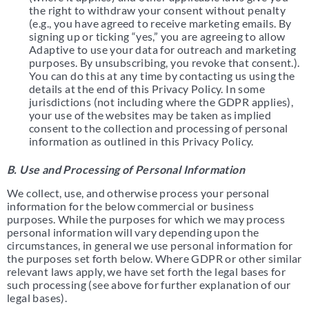
the right to withdraw your consent without penalty
(e.g., you have agreed to receive marketing emails. By
signing up or ticking “yes,” you are agreeing to allow
Adaptive to use your data for outreach and marketing
purposes. By unsubscribing, you revoke that consent.).
You can do this at any time by contacting us using the
details at the end of this Privacy Policy. In some
jurisdictions (not including where the GDPR applies),
your use of the websites may be taken as implied
consent to the collection and processing of personal
information as outlined in this Privacy Policy.
B. Use and Processing of Personal Information
We collect, use, and otherwise process your personal
information for the below commercial or business
purposes. While the purposes for which we may process
personal information will vary depending upon the
circumstances, in general we use personal information for
the purposes set forth below. Where GDPR or other similar
relevant laws apply, we have set forth the legal bases for
such processing (see above for further explanation of our
legal bases).