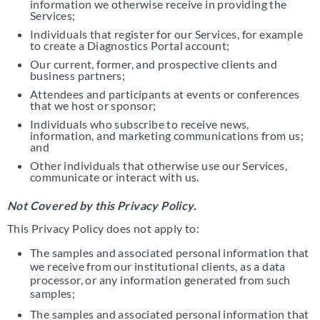
information we otherwise receive in providing the
Services;
Individuals that register for our Services, for example
to create a Diagnostics Portal account;
Our current, former, and prospective clients and
business partners;
Attendees and participants at events or conferences
that we host or sponsor;
Individuals who subscribe to receive news,
information, and marketing communications from us;
and
Other individuals that otherwise use our Services,
communicate or interact with us.
Not Covered by this Privacy Policy.
This Privacy Policy does not apply to:
The samples and associated personal information that
we receive from our institutional clients, as a data
processor, or any information generated from such
samples;
The samples and associated personal information that