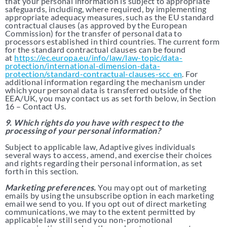
that your personal information is subject to appropriate
safeguards, including, where required, by implementing
appropriate adequacy measures, such as the EU standard
contractual clauses (as approved by the European
Commission) for the transfer of personal data to
processors established in third countries. The current form
for the standard contractual clauses can be found
at
https://ec.europa.eu/info/law/law-topic/data-
protection/international-dimension-data-
protection/standard-contractual-clauses-scc_en
. For
additional information regarding the mechanism under
which your personal data is transferred outside of the
EEA/UK, you may contact us as set forth below, in Section
16 – Contact Us.
9. Which rights do you have with respect to the
processing of your personal information?
Subject to applicable law, Adaptive gives individuals
several ways to access, amend, and exercise their choices
and rights regarding their personal information, as set
forth in this section.
Marketing preferences.
You may opt out of marketing
emails by using the unsubscribe option in each marketing
email we send to you. If you opt out of direct marketing
communications, we may to the extent permitted by
applicable law still send you non-promotional