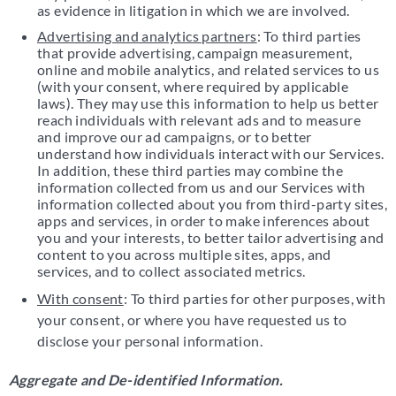
as evidence in litigation in which we are involved.
Advertising and analytics partners
: To third parties
that provide advertising, campaign measurement,
online and mobile analytics, and related services to us
(with your consent, where required by applicable
laws). They may use this information to help us better
reach individuals with relevant ads and to measure
and improve our ad campaigns, or to better
understand how individuals interact with our Services.
In addition, these third parties may combine the
information collected from us and our Services with
information collected about you from third-party sites,
apps and services, in order to make inferences about
you and your interests, to better tailor advertising and
content to you across multiple sites, apps, and
services, and to collect associated metrics.
With consent
: To third parties for other purposes, with
your consent, or where you have requested us to
disclose your personal information.
Aggregate and De-identified Information.