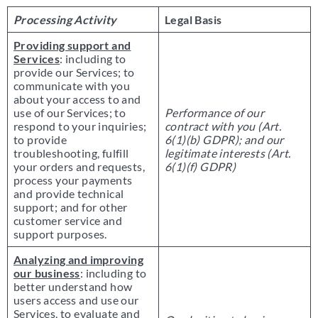
Processing Activity
Legal Basis
Providing support and
Services
: including to
provide our Services; to
communicate with you
about your access to and
use of our Services; to
Performance of our
respond to your inquiries;
contract with you (Art.
to provide
6(1)(b) GDPR); and our
troubleshooting, fulfill
legitimate interests (Art.
your orders and requests,
6(1)(f) GDPR)
process your payments
and provide technical
support; and for other
customer service and
support purposes.
Analyzing and improving
our business
: including to
better understand how
users access and use our
Services, to evaluate and