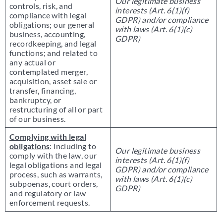
Our legitimate business
controls, risk, and
interests (Art. 6(1)(f)
compliance with legal
GDPR) and/or compliance
obligations; our general
with laws (Art. 6(1)(c)
business, accounting,
GDPR)
recordkeeping, and legal
functions; and related to
any actual or
contemplated merger,
acquisition, asset sale or
transfer, financing,
bankruptcy, or
restructuring of all or part
of our business.
Complying with legal
obligations
: including to
Our legitimate business
comply with the law, our
interests (Art. 6(1)(f)
legal obligations and legal
GDPR) and/or compliance
process, such as warrants,
with laws (Art. 6(1)(c)
subpoenas, court orders,
GDPR)
and regulatory or law
enforcement requests.