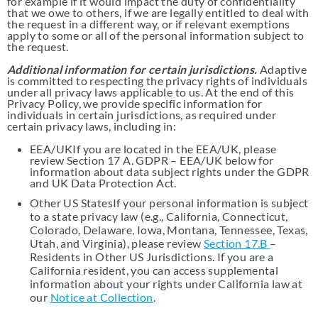
for example if it would impact the duty of confidentiality
that we owe to others, if we are legally entitled to deal with
the request in a different way, or if relevant exemptions
apply to some or all of the personal information subject to
the request.
Additional information for certain jurisdictions.
Adaptive
is committed to respecting the privacy rights of individuals
under all privacy laws applicable to us. At the end of this
Privacy Policy, we provide specific information for
individuals in certain jurisdictions, as required under
certain privacy laws, including in:
EEA/UKIf you are located in the EEA/UK, please
review Section 17 A. GDPR – EEA/UK below for
information about data subject rights under the GDPR
and UK Data Protection Act.
Other US StatesIf your personal information is subject
to a state privacy law (e.g., California, Connecticut,
Colorado, Delaware, Iowa, Montana, Tennessee, Texas,
Utah, and Virginia), please review
Section 17.B
–
Residents in Other US Jurisdictions. If you are a
California resident, you can access supplemental
information about your rights under California law at
our
Notice at Collection
.