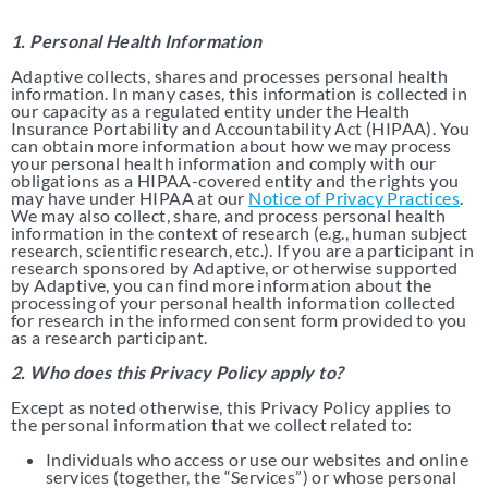
1. Personal Health Information
Adaptive collects, shares and processes personal health
information. In many cases, this information is collected in
our capacity as a regulated entity under the Health
Insurance Portability and Accountability Act (HIPAA). You
can obtain more information about how we may process
your personal health information and comply with our
obligations as a HIPAA-covered entity and the rights you
may have under HIPAA at our
Notice of Privacy Practices
.
We may also collect, share, and process personal health
information in the context of research (e.g., human subject
research, scientific research, etc.). If you are a participant in
research sponsored by Adaptive, or otherwise supported
by Adaptive, you can find more information about the
processing of your personal health information collected
for research in the informed consent form provided to you
as a research participant.
2. Who does this Privacy Policy apply to?
Except as noted otherwise, this Privacy Policy applies to
the personal information that we collect related to:
Individuals who access or use our websites and online
services (together, the “Services”) or whose personal