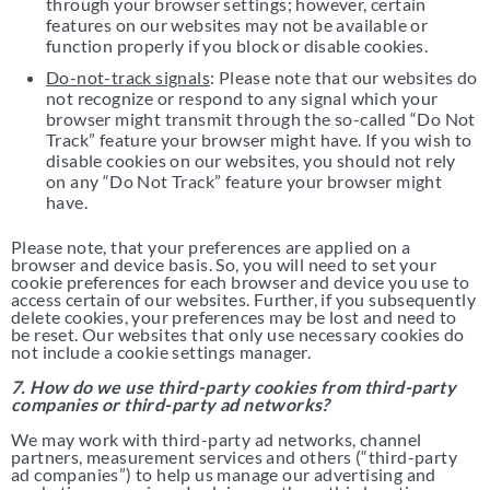
through your browser settings; however, certain
features on our websites may not be available or
function properly if you block or disable cookies.
Do-not-track signals
: Please note that our websites do
not recognize or respond to any signal which your
browser might transmit through the so-called “Do Not
Track” feature your browser might have. If you wish to
disable cookies on our websites, you should not rely
on any “Do Not Track” feature your browser might
have.
Please note, that your preferences are applied on a
browser and device basis. So, you will need to set your
cookie preferences for each browser and device you use to
access certain of our websites. Further, if you subsequently
delete cookies, your preferences may be lost and need to
be reset. Our websites that only use necessary cookies do
not include a cookie settings manager.
7. How do we use third-party cookies from third-party
companies or third-party ad networks?
We may work with third-party ad networks, channel
partners, measurement services and others (“third-party
ad companies”) to help us manage our advertising and