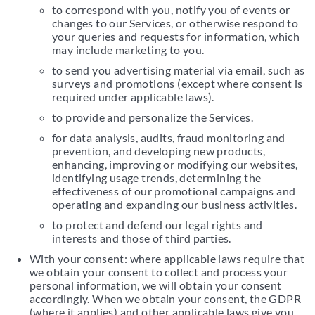
to correspond with you, notify you of events or
changes to our Services, or otherwise respond to
your queries and requests for information, which
may include marketing to you.
to send you advertising material via email, such as
surveys and promotions (except where consent is
required under applicable laws).
to provide and personalize the Services.
for data analysis, audits, fraud monitoring and
prevention, and developing new products,
enhancing, improving or modifying our websites,
identifying usage trends, determining the
effectiveness of our promotional campaigns and
operating and expanding our business activities.
to protect and defend our legal rights and
interests and those of third parties.
With your consent
: where applicable laws require that
we obtain your consent to collect and process your
personal information, we will obtain your consent
accordingly. When we obtain your consent, the GDPR
(where it applies) and other applicable laws give you