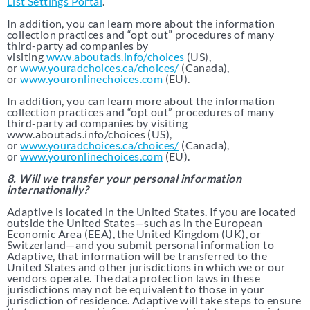
List Settings Portal
.
In addition, you can learn more about the information
collection practices and “opt out” procedures of many
third-party ad companies by
visiting
www.aboutads.info/choices
(US),
or
www.youradchoices.ca/choices/
(Canada),
or
www.youronlinechoices.com
(EU).
In addition, you can learn more about the information
collection practices and “opt out” procedures of many
third-party ad companies by visiting
www.aboutads.info/choices (US),
or
www.youradchoices.ca/choices/
(Canada),
or
www.youronlinechoices.com
(EU).
8. Will we transfer your personal information
internationally?
Adaptive is located in the United States. If you are located
outside the United States—such as in the European
Economic Area (EEA), the United Kingdom (UK), or
Switzerland—and you submit personal information to
Adaptive, that information will be transferred to the
United States and other jurisdictions in which we or our
vendors operate. The data protection laws in these
jurisdictions may not be equivalent to those in your
jurisdiction of residence. Adaptive will take steps to ensure