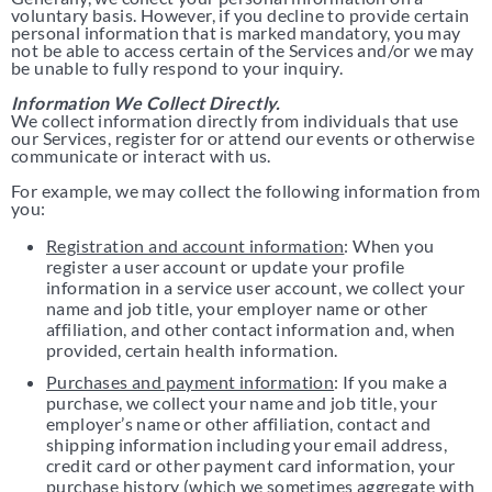
voluntary basis. However, if you decline to provide certain
personal information that is marked mandatory, you may
not be able to access certain of the Services and/or we may
be unable to fully respond to your inquiry.
Information We Collect Directly.
We collect information directly from individuals that use
our Services, register for or attend our events or otherwise
communicate or interact with us.
For example, we may collect the following information from
you:
Registration and account information
: When you
register a user account or update your profile
information in a service user account, we collect your
name and job title, your employer name or other
affiliation, and other contact information and, when
provided, certain health information.
Purchases and payment information
: If you make a
purchase, we collect your name and job title, your
employer’s name or other affiliation, contact and
shipping information including your email address,
credit card or other payment card information, your
purchase history (which we sometimes aggregate with