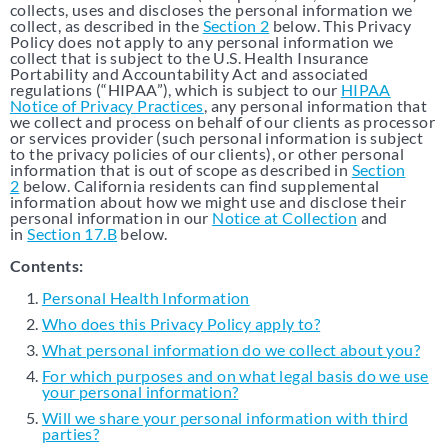
collects, uses and discloses the personal information we
Support & Resources
EMR Integration
collect, as described in the
Section 2
below. This Privacy
ALL
Policy does not apply to any personal information we
collect that is subject to the U.S. Health Insurance
Adaptive Assist
TM
Portability and Accountability Act and associated
MCL
regulations (“HIPAA”), which is subject to our
HIPAA
Resources
Notice of Privacy Practices
, any personal information that
we collect and process on behalf of our clients as processor
or services provider (such personal information is subject
Contact Us
to the privacy policies of our clients), or other personal
information that is out of scope as described in
Section
2
below. California residents can find supplemental
information about how we might use and disclose their
personal information in our
Notice at Collection
and
in
Section 17.B
below.
Contents:
Personal Health Information
Who does this Privacy Policy apply to?
What personal information do we collect about you?
For which purposes and on what legal basis do we use
your personal information?
Will we share your personal information with third
parties?