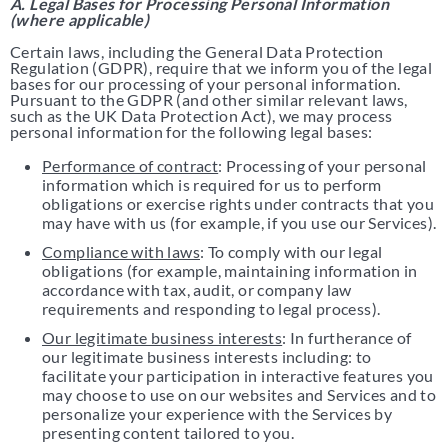
A. Legal Bases for Processing Personal Information
(where applicable)
Certain laws, including the General Data Protection
Regulation (GDPR), require that we inform you of the legal
bases for our processing of your personal information.
Pursuant to the GDPR (and other similar relevant laws,
such as the UK Data Protection Act), we may process
personal information for the following legal bases:
Performance of contract
: Processing of your personal
information which is required for us to perform
obligations or exercise rights under contracts that you
may have with us (for example, if you use our Services).
Compliance with laws
: To comply with our legal
obligations (for example, maintaining information in
accordance with tax, audit, or company law
requirements and responding to legal process).
Our legitimate business interests
: In furtherance of
our legitimate business interests including: to
facilitate your participation in interactive features you
may choose to use on our websites and Services and to
personalize your experience with the Services by
presenting content tailored to you.