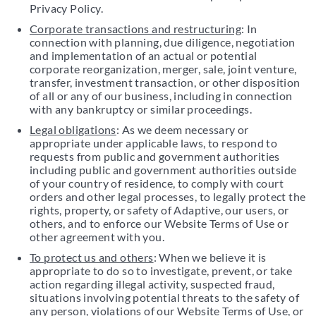
Privacy Policy.
Corporate transactions and restructuring
: In
connection with planning, due diligence, negotiation
and implementation of an actual or potential
corporate reorganization, merger, sale, joint venture,
transfer, investment transaction, or other disposition
of all or any of our business, including in connection
with any bankruptcy or similar proceedings.
Legal obligations
: As we deem necessary or
appropriate under applicable laws, to respond to
requests from public and government authorities
including public and government authorities outside
of your country of residence, to comply with court
orders and other legal processes, to legally protect the
rights, property, or safety of Adaptive, our users, or
others, and to enforce our Website Terms of Use or
other agreement with you.
To protect us and others
: When we believe it is
appropriate to do so to investigate, prevent, or take
action regarding illegal activity, suspected fraud,
situations involving potential threats to the safety of
any person, violations of our Website Terms of Use, or