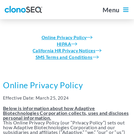
content
navigation
Menu
Outside the US
Diagnostic Portal
For Patients
Online Privacy Policy
Home
HIPAA
California HR Privacy Notices
SMS Terms and Conditions
About clonoSEQ
About clonoSEQ
Online Privacy Policy
Data by Disease
The clonoSEQ Report
Effective Date: March 25, 202
4
Multiple Myeloma
Below is information about how Adaptive
Biotechnologies Corporation collects, uses and discloses
Ordering clonoSEQ
DLBCL
personal information.
This Online Privacy Policy (our “Privacy Policy”) sets out
how Adaptive Biotechnologies Corporation and our
Ordering clonoSEQ
CLL
subsidiaries and affiliates (“Adaptive,” “we,” “our” or “us”)