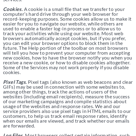
Cookies.
A cookie is a small file that we transfer to your
computer’s hard drive through your web browser for
record-keeping purposes. Some cookies allow us to make it
easier for you to navigate our website, while others are
used to enable a faster log-in process or to allow us to
track your activities while using our website. Most web
browsers automatically accept cookies, but if you prefer,
you can edit your browser options to block them in the
future. The Help portion of the toolbar on most browsers
will tell you how to prevent your computer from accepting
new cookies, how to have the browser notify you when you
receive a new cookie, or how to disable cookies altogether.
Some of the Services may not work properly if you disable
cookies.
Pixel Tags.
Pixel tags (also known as web beacons and clear
GIFs) may be used in connection with some websites to,
among other things, track the actions of users of the
websites (including email recipients), measure the success
of our marketing campaigns and compile statistics about
usage of the websites and response rates. We and our
service providers also use pixel tags in HTML emails to our
customers, to help us track email response rates, identify
when our emails are viewed, and track whether our emails
are forwarded.
Log Files.
Most browsers collect certain information, such