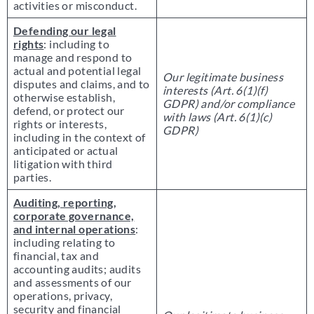
activities or misconduct.
Defending our legal
rights
: including to
manage and respond to
actual and potential legal
Our legitimate business
disputes and claims, and to
interests (Art. 6(1)(f)
otherwise establish,
GDPR) and/or compliance
defend, or protect our
with laws (Art. 6(1)(c)
rights or interests,
GDPR)
including in the context of
anticipated or actual
litigation with third
parties.
Auditing, reporting,
corporate governance,
and internal operations
:
including relating to
financial, tax and
accounting audits; audits
and assessments of our
operations, privacy,
security and financial