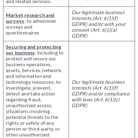
and related services.
Our legitimate business
Market research and
interests (Art. 6(1)(f)
surveys
: to administer
GDPR) and/or with your
surveys and
consent (Art. 6(1)(a)
questionnaires
GDPR)
Securing and protecting
our business
: including to
protect and secure our
business operations,
assets, Services, network,
and information and
technology resources; to
Our legitimate business
investigate, prevent,
interests (Art. 6(1)(f)
detect and take action
GDPR) and/or compliance
regarding fraud,
with laws (Art. 6(1)(c)
unauthorized access,
GDPR)
situations involving
potential threats to the
rights or safety of any
person or third-party, or
other unauthorized