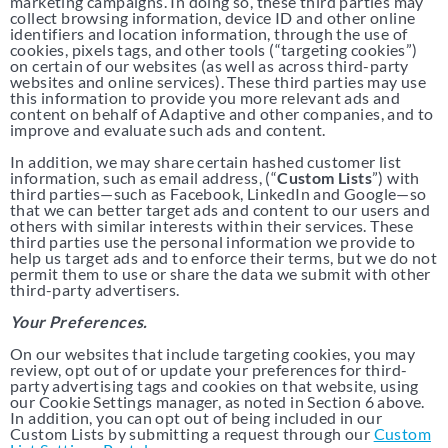
marketing campaigns. In doing so, these third parties may
collect browsing information, device ID and other online
identifiers and location information, through the use of
cookies, pixels tags, and other tools (“targeting cookies”)
on certain of our websites (as well as across third-party
websites and online services). These third parties may use
this information to provide you more relevant ads and
content on behalf of Adaptive and other companies, and to
improve and evaluate such ads and content.
In addition, we may share certain hashed customer list
information, such as email address, (“
Custom Lists
”) with
third parties—such as Facebook, LinkedIn and Google—so
that we can better target ads and content to our users and
others with similar interests within their services. These
third parties use the personal information we provide to
help us target ads and to enforce their terms, but we do not
permit them to use or share the data we submit with other
third-party advertisers.
Your Preferences.
On our websites that include targeting cookies, you may
review, opt out of or update your preferences for third-
party advertising tags and cookies on that website, using
our Cookie Settings manager, as noted in Section 6 above.
In addition, you can opt out of being included in our
Custom Lists by submitting a request through our
Custom