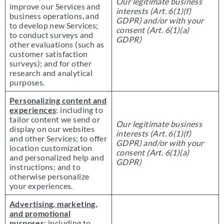
Our legitimate business
improve our Services and
interests (Art. 6(1)(f)
business operations, and
GDPR) and/or with your
to develop new Services;
consent (Art. 6(1)(a)
to conduct surveys and
GDPR)
other evaluations (such as
customer satisfaction
surveys); and for other
research and analytical
purposes.
Personalizing content and
experiences
: including to
tailor content we send or
Our legitimate business
display on our websites
interests (Art. 6(1)(f)
and other Services; to offer
GDPR) and/or with your
location customization
consent (Art. 6(1)(a)
and personalized help and
GDPR)
instructions; and to
otherwise personalize
your experiences.
Advertising, marketing,
and promotional
purposes
: including to