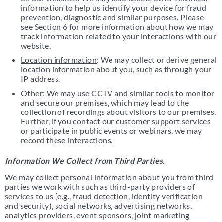
information to help us identify your device for fraud
prevention, diagnostic and similar purposes. Please
see Section 6 for more information about how we may
track information related to your interactions with our
website.
Location information
: We may collect or derive general
location information about you, such as through your
IP address.
Other
: We may use CCTV and similar tools to monitor
and secure our premises, which may lead to the
collection of recordings about visitors to our premises.
Further, if you contact our customer support services
or participate in public events or webinars, we may
record these interactions.
Information We Collect from Third Parties.
We may collect personal information about you from third
parties we work with such as third-party providers of
services to us (e.g., fraud detection, identity verification
and security), social networks, advertising networks,
analytics providers, event sponsors, joint marketing