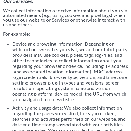
Our Services.
We collect information or derive information about you via
automated means (e.g., using cookies and pixel tags) when
you use our website or Services or otherwise interact with
us and others.
For example:
Device and browsing information
: Depending on
which of our websites you visit, we and our third-party
providers may use cookies, pixels, tags, log-files, and
other technologies to collect information about you
regarding your browser or device, including: IP address
(and associated location information); MAC address;
login credentials; browser type, version, and time zone
setting; browser plug-in types and versions; screen
resolution; operating system name and version;
operating platform; device model; the URL from which
you navigated to our website.
Activity and usage data
: We also collect information
regarding the pages you visited, links you clicked,
searches and activities performed on our website, and
date and time stamps associated with your activities
on our websites. We may also collect other technical