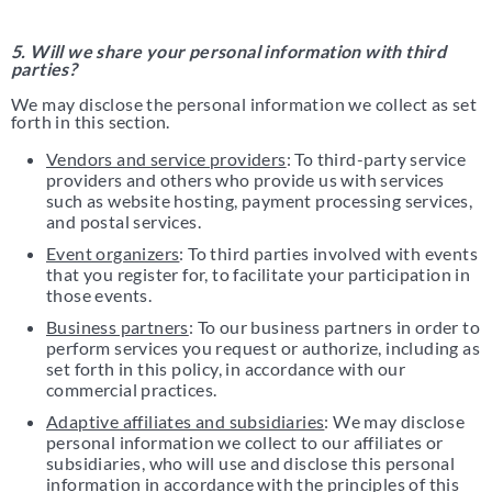
5. Will we share your personal information with third
parties?
We may disclose the personal information we collect as set
forth in this section.
Vendors and service providers
: To third-party service
providers and others who provide us with services
such as website hosting, payment processing services,
and postal services.
Event organizers
: To third parties involved with events
that you register for, to facilitate your participation in
those events.
Business partners
: To our business partners in order to
perform services you request or authorize, including as
set forth in this policy, in accordance with our
commercial practices.
Adaptive affiliates and subsidiaries
: We may disclose
personal information we collect to our affiliates or
subsidiaries, who will use and disclose this personal
information in accordance with the principles of this