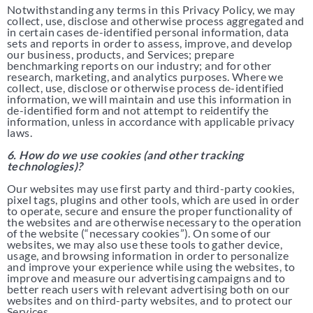
Notwithstanding any terms in this Privacy Policy, we may
collect, use, disclose and otherwise process aggregated and
in certain cases de-identified personal information, data
sets and reports in order to assess, improve, and develop
our business, products, and Services; prepare
benchmarking reports on our industry; and for other
research, marketing, and analytics purposes. Where we
collect, use, disclose or otherwise process de-identified
information, we will maintain and use this information in
de-identified form and not attempt to reidentify the
information, unless in accordance with applicable privacy
laws.
6. How do we use cookies (and other tracking
technologies)?
Our websites may use first party and third-party cookies,
pixel tags, plugins and other tools, which are used in order
to operate, secure and ensure the proper functionality of
the websites and are otherwise necessary to the operation
of the website (“necessary cookies”). On some of our
websites, we may also use these tools to gather device,
usage, and browsing information in order to personalize
and improve your experience while using the websites, to
improve and measure our advertising campaigns and to
better reach users with relevant advertising both on our
websites and on third-party websites, and to protect our
Services.