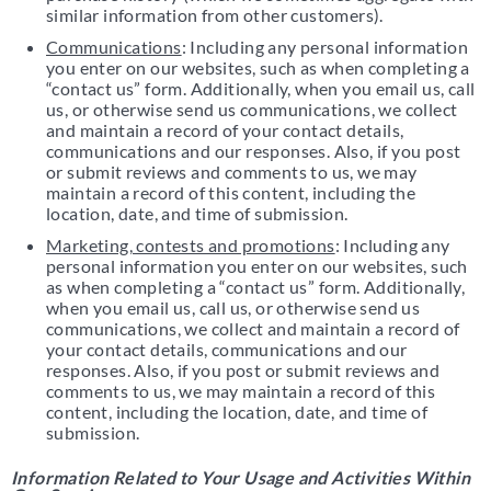
similar information from other customers).
Communications
: Including any personal information
you enter on our websites, such as when completing a
“contact us” form. Additionally, when you email us, call
us, or otherwise send us communications, we collect
and maintain a record of your contact details,
communications and our responses. Also, if you post
or submit reviews and comments to us, we may
maintain a record of this content, including the
location, date, and time of submission.
Marketing, contests and promotions
: Including any
personal information you enter on our websites, such
as when completing a “contact us” form. Additionally,
when you email us, call us, or otherwise send us
communications, we collect and maintain a record of
your contact details, communications and our
responses. Also, if you post or submit reviews and
comments to us, we may maintain a record of this
content, including the location, date, and time of
submission.
Information Related to Your Usage and Activities Within