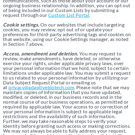
communications, such as those about your account or our
ongoing business relationship. In addition, you can opt out
of being included in our Custom Lists by submitting a
request through our
Custom List Portal
.
Cookie settings.
On our websites that include targeting
cookies, you may review, opt out of or update your
preferences for third-party advertising tags and cookies on
that website, using our
Cookie Settings
manager, as noted
in Section 7 above.
Access, amendment and deletion.
You may request to
review, make amendments, have deleted, or otherwise
exercise your rights, under applicable privacy laws, over
your personal information that we hold, subject to certain
limitations under applicable law. You may submit a request
to us related to your personal information by utilizing our
Data Subject Request Portal or emailing us
at
privacy@adaptivebiotech.com
. Please note that we may
maintain copies of information that you have updated,
modified, or deleted, in our business records and in the
normal course of our business operations, as permitted or
required by applicable law. Your access to or correction of
your personal information is subject to applicable legal
restrictions and the availability of such information.
Further, we may take reasonable steps to verify your
identity before granting such access or making corrections.
We may not always be able to fully address your request,