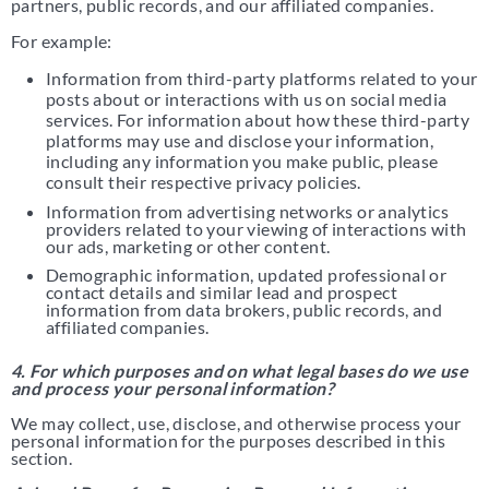
partners, public records, and our affiliated companies.
For example:
Information from third-party platforms related to your
posts about or interactions with us on social media
services. For information about how these third-party
platforms may use and disclose your information,
including any information you make public, please
consult their respective privacy policies.
Information from advertising networks or analytics
providers related to your viewing of interactions with
our ads, marketing or other content.
Demographic information, updated professional or
contact details and similar lead and prospect
information from data brokers, public records, and
affiliated companies.
4. For which purposes and on what legal bases do we use
and process your personal information?
We may collect, use, disclose, and otherwise process your
personal information for the purposes described in this
section.