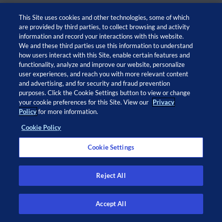
This Site uses cookies and other technologies, some of which
are provided by third parties, to collect browsing and activity
information and record your interactions with this website.
We and these third parties use this information to understand
how users interact with this Site, enable certain features and
functionality, analyze and improve our website, personalize
user experiences, and reach you with more relevant content
and advertising, and for security and fraud prevention
© 2026 Adaptive Biotechnologies Corp. All rights
purposes. Click the Cookie Settings button to view or change
your cookie preferences for this Site. View our
Privacy
reserved.
Policy
for more information.
Cookie Policy
Open
Open
Open
Open
twitter
facebook
linkedin
instagram
Cookie Settings
in
in
in
in
a
a
a
a
new
new
new
new
Privacy Policy
window
window
window
window
Privacy Notice at Collection
Reject All
Legal Notices
Cookie Policy
Do Not Sell or Share My Info
Accept All