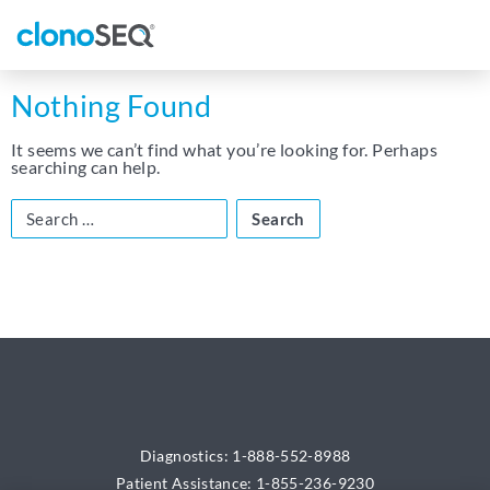
content
navigation
Nothing Found
It seems we can’t find what you’re looking for. Perhaps
searching can help.
Search
for:
Diagnostics: 1-888-552-8988
Patient Assistance: 1-855-236-9230