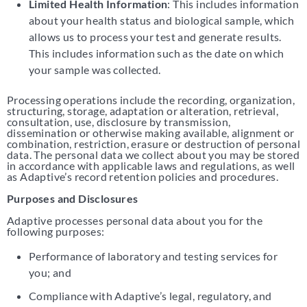
Limited Health Information
: This includes information
about your health status and biological sample, which
allows us to process your test and generate results.
This includes information such as the date on which
your sample was collected.
Processing operations include the recording, organization,
structuring, storage, adaptation or alteration, retrieval,
consultation, use, disclosure by transmission,
dissemination or otherwise making available, alignment or
combination, restriction, erasure or destruction of personal
data. The personal data we collect about you may be stored
in accordance with applicable laws and regulations, as well
as Adaptive’s record retention policies and procedures.
Purposes and Disclosures
Adaptive processes personal data about you for the
following purposes:
Performance of laboratory and testing services for
you; and
Compliance with Adaptive’s legal, regulatory, and