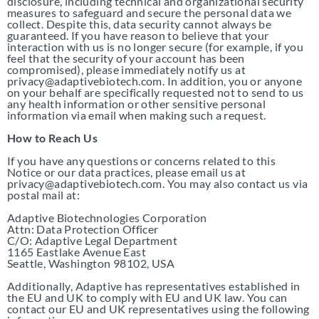
disclosure, including technical and organizational security
measures to safeguard and secure the personal data we
collect. Despite this, data security cannot always be
guaranteed. If you have reason to believe that your
interaction with us is no longer secure (for example, if you
feel that the security of your account has been
compromised), please immediately notify us at
privacy@adaptivebiotech.com. In addition, you or anyone
on your behalf are specifically requested not to send to us
any health information or other sensitive personal
information via email when making such a request.
How to Reach Us
If you have any questions or concerns related to this
Notice or our data practices, please email us at
privacy@adaptivebiotech.com. You may also contact us via
postal mail at:
Adaptive Biotechnologies Corporation
Attn: Data Protection Officer
C/O: Adaptive Legal Department
1165 Eastlake Avenue East
Seattle, Washington 98102, USA
Additionally, Adaptive has representatives established in
the EU and UK to comply with EU and UK law. You can
contact our EU and UK representatives using the following