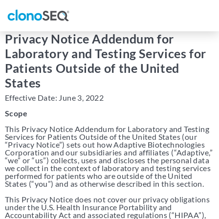
content
navigation
Privacy Notice Addendum for
Laboratory and Testing Services for
Patients Outside of the United
States
Effective Date: June 3, 2022
Scope
This Privacy Notice Addendum for Laboratory and Testing
Services for Patients Outside of the United States (our
“Privacy Notice”) sets out how Adaptive Biotechnologies
Corporation and our subsidiaries and affiliates (“Adaptive,”
“we” or “us”) collects, uses and discloses the personal data
we collect in the context of laboratory and testing services
performed for patients who are outside of the United
States (“you”) and as otherwise described in this section.
This Privacy Notice does not cover our privacy obligations
under the U.S. Health Insurance Portability and
Accountability Act and associated regulations (“HIPAA”),