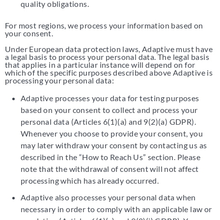
quality obligations.
For most regions, we process your information based on
your consent.
Under European data protection laws, Adaptive must have
a legal basis to process your personal data. The legal basis
that applies in a particular instance will depend on for
which of the specific purposes described above Adaptive is
processing your personal data:
Adaptive processes your data for testing purposes
based on your consent to collect and process your
personal data (Articles 6(1)(a) and 9(2)(a) GDPR).
Whenever you choose to provide your consent, you
may later withdraw your consent by contacting us as
described in the “How to Reach Us” section. Please
note that the withdrawal of consent will not affect
processing which has already occurred.
Adaptive also processes your personal data when
necessary in order to comply with an applicable law or