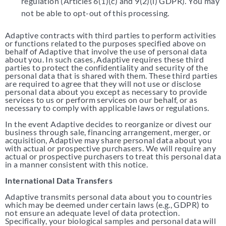
regulation (Articles 6(1)(c) and 9(2)(i) GDPR). You may
not be able to opt-out of this processing.
Adaptive contracts with third parties to perform activities
or functions related to the purposes specified above on
behalf of Adaptive that involve the use of personal data
about you. In such cases, Adaptive requires these third
parties to protect the confidentiality and security of the
personal data that is shared with them. These third parties
are required to agree that they will not use or disclose
personal data about you except as necessary to provide
services to us or perform services on our behalf, or as
necessary to comply with applicable laws or regulations.
In the event Adaptive decides to reorganize or divest our
business through sale, financing arrangement, merger, or
acquisition, Adaptive may share personal data about you
with actual or prospective purchasers. We will require any
actual or prospective purchasers to treat this personal data
in a manner consistent with this notice.
International Data Transfers
Adaptive transmits personal data about you to countries
which may be deemed under certain laws (e.g., GDPR) to
not ensure an adequate level of data protection.
Specifically, your biological samples and personal data will