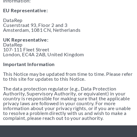
information:
EU Representative:
DataRep
Cuserstraat 93, Floor 2 and 3
Amsterdam, 1081 CN, Netherlands
UK Representative:
DataRep
107-111 Fleet Street
London, EC4A 2AB, United Kingdom
Important Information
This Notice may be updated from time to time. Please refer
to this site for updates to this Notice.
The data protection regulator (e.g., Data Protection
Authority, Supervisory Authority, or equivalent) in your
country is responsible for making sure that the applicable
privacy laws are followed in your country. For more
information about your privacy rights, or if you are unable
to resolve a problem directly with us and wish to make a
complaint, please reach out to your authority.