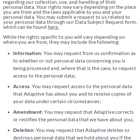
regarding our collection, use, and handling of their
personal data. Your rights may vary depending on the place
you are from and the laws applicable to you and your
personal data. You may submit a request to us related to
your personal data through our Data Subject Request form,
which can be found
here.
While the rights specific to you will vary depending on
where you are from, they may include the following:
Information
: You may request from us confirmation as
to whether or not personal data concerning you is
being processed and, where that is the case, to request
access to the personal data;
Access
: You may request access to the personal data
that Adaptive has about you and to receive copies of
your data under certain circumstances;
Amendment
: You may request that Adaptive corrects
or rectifies the personal data that we have about you;
Deletion
: You may request that Adaptive deletes or
destroys personal data that we hold about you if the