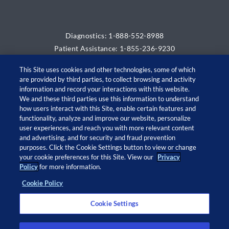
Diagnostics: 1-888-552-8988
Patient Assistance: 1-855-236-9230
This Site uses cookies and other technologies, some of which
are provided by third parties, to collect browsing and activity
information and record your interactions with this website.
We and these third parties use this information to understand
how users interact with this Site, enable certain features and
functionality, analyze and improve our website, personalize
user experiences, and reach you with more relevant content
and advertising, and for security and fraud prevention
© 2026 Adaptive Biotechnologies Corp. All rights
purposes. Click the Cookie Settings button to view or change
your cookie preferences for this Site. View our
Privacy
reserved.
Policy
for more information.
Cookie Policy
Open
Open
Open
Open
twitter
facebook
linkedin
instagram
Cookie Settings
in
in
in
in
a
a
a
a
new
new
new
new
Privacy Policy
window
window
window
window