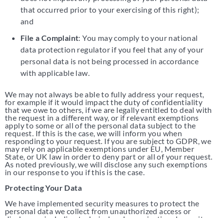
that occurred prior to your exercising of this right);
and
File a Complaint
: You may comply to your national
data protection regulator if you feel that any of your
personal data is not being processed in accordance
with applicable law.
We may not always be able to fully address your request,
for example if it would impact the duty of confidentiality
that we owe to others, if we are legally entitled to deal with
the request in a different way, or if relevant exemptions
apply to some or all of the personal data subject to the
request. If this is the case, we will inform you when
responding to your request. If you are subject to GDPR, we
may rely on applicable exemptions under EU, Member
State, or UK law in order to deny part or all of your request.
As noted previously, we will disclose any such exemptions
in our response to you if this is the case.
Protecting Your Data
We have implemented security measures to protect the
personal data we collect from unauthorized access or