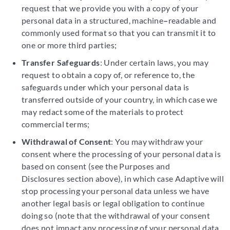
request that we provide you with a copy of your
personal data in a structured, machine
–
readable and
commonly used format so that you can transmit it to
one or more third parties;
Transfer Safeguards
: Under certain laws, you may
request to obtain a copy of, or reference to, the
safeguards under which your personal data is
transferred outside of your country, in which case we
may redact some of the materials to protect
commercial terms;
Withdrawal of Consent
: You may withdraw your
consent where the processing of your personal data is
based on consent (see the Purposes and
Disclosures section above), in which case Adaptive will
stop processing your personal data unless we have
another legal basis or legal obligation to continue
doing so (note that the withdrawal of your consent
does not impact any processing of your personal data