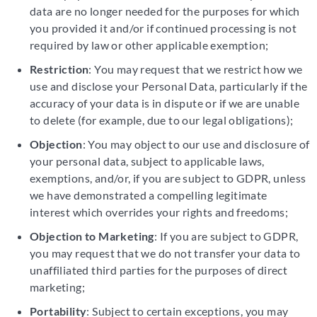
data are no longer needed for the purposes for which
you provided it and/or if continued processing is not
required by law or other applicable exemption;
Restriction
: You may request that we restrict how we
use and disclose your Personal Data, particularly if the
accuracy of your data is in dispute or if we are unable
to delete (for example, due to our legal obligations);
Objection
: You may object to our use and disclosure of
your personal data, subject to applicable laws,
exemptions, and/or, if you are subject to GDPR, unless
we have demonstrated a compelling legitimate
interest which overrides your rights and freedoms;
Objection to Marketing
: If you are subject to GDPR,
you may request that we do not transfer your data to
unaffiliated third parties for the purposes of direct
marketing;
Portability
: Subject to certain exceptions, you may