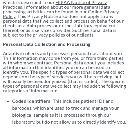
which is described in our
HIPAA Notice of Privacy
Practices
. Information about our more general data
processing activities can be found in our
Online Privacy
Policy
. This Privacy Notice also does not apply to any
personal data that we collect and process on behalf of our
clients as a data processor or the statutory equivalent
thereof, or as a services provider. Such personal data is
subject to the privacy policies of our clients.
Personal Data Collection and Processing
Adaptive collects and processes personal data about you.
This information may come from you or from third parties
with whom we contract. Personal data about you includes
all information that identifies you or can be used to
identify you. The specific types of personal data we collect
depends on the type of services you will be receiving, but
will usually be pseudonymized (that is, coded). The specific
types of personal data we collect may include the following
categories of information:
Coded Identifiers
: This includes patient IDs and
barcodes, which are used to track and manage your
biological sample as it is processed through our
laboratory, but do not allow us to directly identify you.