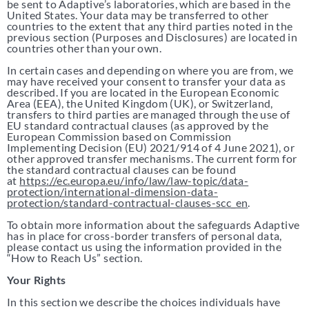
be sent to Adaptive’s laboratories, which are based in the
United States. Your data may be transferred to other
countries to the extent that any third parties noted in the
previous section (Purposes and Disclosures) are located in
countries other than your own.
In certain cases and depending on where you are from, we
may have received your consent to transfer your data as
described. If you are located in the European Economic
Area (EEA), the United Kingdom (UK), or Switzerland,
transfers to third parties are managed through the use of
EU standard contractual clauses (as approved by the
European Commission based on Commission
Implementing Decision (EU) 2021/914 of 4 June 2021), or
other approved transfer mechanisms. The current form for
the standard contractual clauses can be found
at
https://ec.europa.eu/info/law/law-topic/data-
protection/international-dimension-data-
protection/standard-contractual-clauses-scc_en
.
To obtain more information about the safeguards Adaptive
has in place for cross-border transfers of personal data,
please contact us using the information provided in the
“How to Reach Us” section.
Your Rights
In this section we describe the choices individuals have