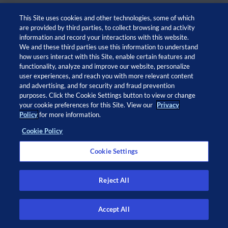
This Site uses cookies and other technologies, some of which
are provided by third parties, to collect browsing and activity
information and record your interactions with this website.
We and these third parties use this information to understand
how users interact with this Site, enable certain features and
functionality, analyze and improve our website, personalize
user experiences, and reach you with more relevant content
and advertising, and for security and fraud prevention
© 2026 Adaptive Biotechnologies Corp. All rights
purposes. Click the Cookie Settings button to view or change
your cookie preferences for this Site. View our
Privacy
reserved.
Policy
for more information.
Cookie Policy
Open
Open
Open
Open
twitter
facebook
linkedin
instagram
Cookie Settings
in
in
in
in
a
a
a
a
new
new
new
new
Privacy Policy
window
window
window
window
Privacy Notice at Collection
Reject All
Legal Notices
Cookie Policy
Do Not Sell or Share My Info
Accept All