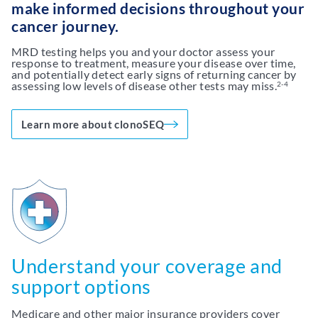
make informed decisions throughout your
cancer journey.
MRD testing helps you and your doctor assess your
response to treatment, measure your disease over time,
and potentially detect early signs of returning cancer by
assessing low levels of disease other tests may miss.
2-4
Learn more about clonoSEQ
Understand your coverage and
support options
Medicare and other major insurance providers cover