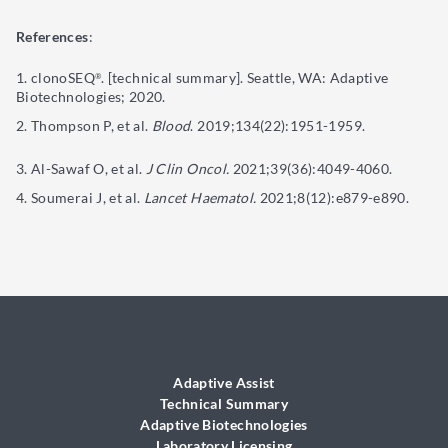
References
:
clonoSEQ
. [technical summary]. Seattle, WA: Adaptive
®
Biotechnologies; 2020.
Thompson P, et al.
Blood
. 2019;134(22):1951-1959.
Al-Sawaf O, et al.
J Clin Oncol.
2021;39(36):4049-4060.
Soumerai J, et al.
Lancet Haematol.
2021;8(12):e879-e890.
Adaptive Assist
Technical Summary
Adaptive Biotechnologies
Laboratory Licensing