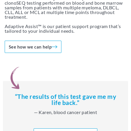
clonoSEQ testing performed on blood and bone marrow
samples from patients with multiple myeloma, DLBCL,
CLL, ALL or MCL at multiple time points throughout
treatment.
Adaptive Assist™ is our patient support program that’s
tailored to your individual needs.
See how we can help
“The results of this test gave me my
life back.”
— Karen, blood cancer patient