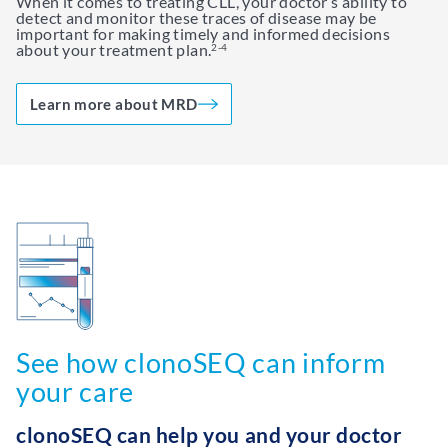
When it comes to treating CLL, your doctor’s ability to
detect and monitor these traces of disease may be
important for making timely and informed decisions
about your treatment plan.
2-4
Learn more about MRD
See how clonoSEQ can inform
your care
clonoSEQ can help you and your doctor