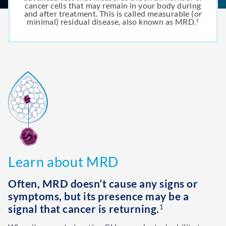
cancer cells that may remain in your body during
and after treatment. This is called measurable (or
minimal) residual disease, also known as MRD.
1
Learn about MRD
Often, MRD doesn’t cause any signs or
symptoms, but its presence may be a
signal that cancer is returning.
1