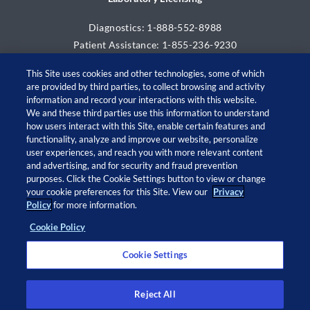
Diagnostics: 1-888-552-8988
Patient Assistance: 1-855-236-9230
This Site uses cookies and other technologies, some of which
are provided by third parties, to collect browsing and activity
information and record your interactions with this website.
We and these third parties use this information to understand
how users interact with this Site, enable certain features and
functionality, analyze and improve our website, personalize
user experiences, and reach you with more relevant content
and advertising, and for security and fraud prevention
© 2026 Adaptive Biotechnologies Corp. All rights
purposes. Click the Cookie Settings button to view or change
your cookie preferences for this Site. View our
Privacy
reserved.
Policy
for more information.
Cookie Policy
Open
Open
Open
Open
twitter
facebook
linkedin
instagram
Cookie Settings
in
in
in
in
a
a
a
a
new
new
new
new
Privacy Policy
window
window
window
window
Privacy Notice at Collection
Reject All
Legal Notices
Cookie Policy