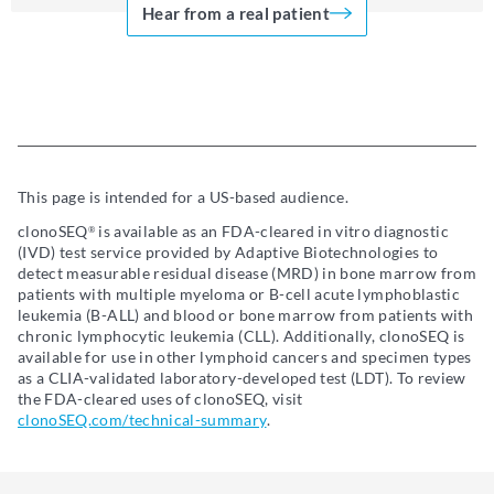
Hear from a real patient
This page is intended for a US-based audience.
clonoSEQ
is available as an FDA-cleared in vitro diagnostic
®
(IVD) test service provided by Adaptive Biotechnologies to
detect measurable residual disease (MRD) in bone marrow from
patients with multiple myeloma or B-cell acute lymphoblastic
leukemia (B-ALL) and blood or bone marrow from patients with
chronic lymphocytic leukemia (CLL). Additionally, clonoSEQ is
available for use in other lymphoid cancers and specimen types
as a CLIA-validated laboratory-developed test (LDT). To review
the FDA-cleared uses of clonoSEQ, visit
clonoSEQ.com/technical-summary
.