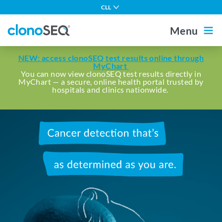
content
CLL
navigation
Multiple Myeloma
Menu
DLBCL
Outside the US
For Healthcare Professionals
NEW: access clonoSEQ test results online through
ALL in Adults
MyChart
You can now view clonoSEQ test results directly in
MyChart — a secure, online health portal trusted by
ALL in Children
Home
hospitals and clinics nationwide.
MCL
Other Blood Cancers
Cancer
About MRD
detection
that's
About clonoSEQ
as
determined
About clonoSEQ
as
Patient Stories
Understanding Your Report
you