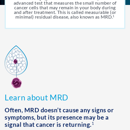
advanced test that measures the small number of
cancer cells that may remain in your body during
and after treatment. This is called measurable (or
minimal) residual disease, also known as MRD.
1
Learn about MRD
Often, MRD doesn’t cause any signs or
symptoms, but its presence may be a
signal that cancer is returning.
1