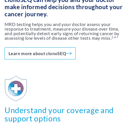
make informed decisions throughout your
cancer journey.
MRD testing helps you and your doctor assess your
response to treatment, measure your disease over time,
and potentially detect early signs of returning cancer by
assessing low levels of disease other tests may miss.
2,4-7
Learn more about clonoSEQ
Understand your coverage and
support options