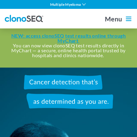
content
Multiple Myeloma
navigation
DLBCL
Menu
CLL
Outside the US
For Healthcare Professionals
NEW: access clonoSEQ test results online through
ALL in Adults
MyChart
You can now view clonoSEQ test results directly in
MyChart — a secure, online health portal trusted by
ALL in Children
Home
hospitals and clinics nationwide.
MCL
Other Blood Cancers
Cancer
About MRD
detection
that's
About clonoSEQ
as
determined
About clonoSEQ
as
Patient Stories
Understanding Your Report
you