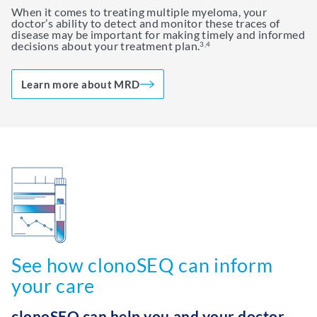
When it comes to treating multiple myeloma, your
doctor’s ability to detect and monitor these traces of
disease may be important for making timely and informed
decisions about your treatment plan.
3,4
Learn more about MRD
See how clonoSEQ can inform
your care
clonoSEQ can help you and your doctor