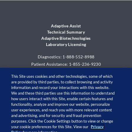
Adaptive Assist
Technical Summary
Adaptive Biotechnologies
Laboratory Licensing
Diagnostics: 1-888-552-8988
Patient Assistance: 1-855-236-9230
This Site uses cookies and other technologies, some of which
are provided by third parties, to collect browsing and activity
information and record your interactions with this website.
We and these third parties use this information to understand
how users interact with this Site, enable certain features and
functionality, analyze and improve our website, personalize
user experiences, and reach you with more relevant content
and advertising, and for security and fraud prevention
© 2026 Adaptive Biotechnologies Corp. All rights
purposes. Click the Cookie Settings button to view or change
your cookie preferences for this Site. View our
Privacy
reserved.