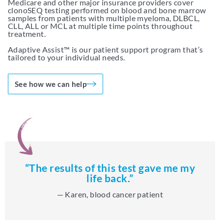
Medicare and other major insurance providers cover
clonoSEQ testing performed on blood and bone marrow
samples from patients with multiple myeloma, DLBCL,
CLL, ALL or MCL at multiple time points throughout
treatment.
Adaptive Assist™ is our patient support program that’s
tailored to your individual needs.
See how we can help
“The results of this test gave me my
life back.”
— Karen, blood cancer patient