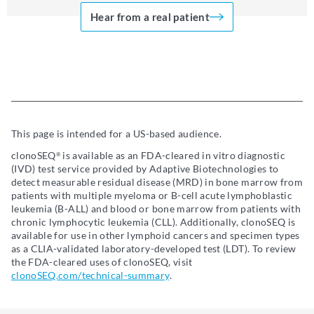
Hear from a real patient
This page is intended for a US-based audience.
clonoSEQ
is available as an FDA-cleared in vitro diagnostic
®
(IVD) test service provided by Adaptive Biotechnologies to
detect measurable residual disease (MRD) in bone marrow from
patients with multiple myeloma or B-cell acute lymphoblastic
leukemia (B-ALL) and blood or bone marrow from patients with
chronic lymphocytic leukemia (CLL). Additionally, clonoSEQ is
available for use in other lymphoid cancers and specimen types
as a CLIA-validated laboratory-developed test (LDT). To review
the FDA-cleared uses of clonoSEQ, visit
clonoSEQ.com/technical-summary
.