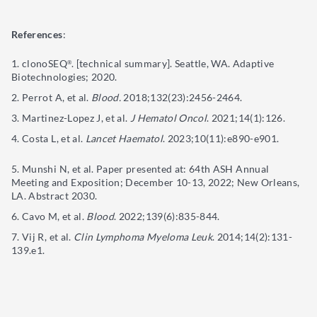
References
:
clonoSEQ
. [technical summary]. Seattle, WA. Adaptive
®
Biotechnologies; 2020.
Perrot A, et al.
Blood.
2018;132(23):2456-2464.
Martinez-Lopez J, et al.
J Hematol Oncol
. 2021;14(1):126.
Costa L, et al.
Lancet Haematol
. 2023;10(11):e890-e901.
Munshi N, et al. Paper presented at: 64th ASH Annual
Meeting and Exposition; December 10-13, 2022; New Orleans,
LA. Abstract 2030.
Cavo M, et al.
Blood
. 2022;139(6):835-844.
Vij R, et al.
Clin Lymphoma Myeloma Leuk
. 2014;14(2):131-
139.e1.