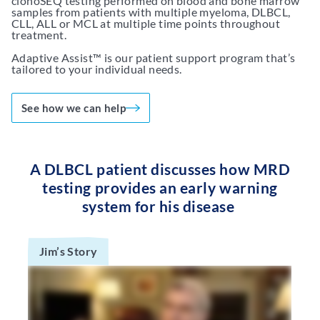
clonoSEQ testing performed on blood and bone marrow
samples from patients with multiple myeloma, DLBCL,
CLL, ALL or MCL at multiple time points throughout
treatment.
Adaptive Assist™ is our patient support program that’s
tailored to your individual needs.
See how we can help
A DLBCL patient discusses how MRD
testing provides an early warning
system for his disease
Jim’s Story