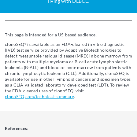
living with DLBCL.
This page is intended for a US-based audience.
clonoSEQ
is available as an FDA-cleared in vitro diagnostic
®
(IVD) test service provided by Adaptive Biotechnologies to
detect measurable residual disease (MRD) in bone marrow from
patients with multiple myeloma or B-cell acute lymphoblastic
leukemia (B-ALL) and blood or bone marrow from patients with
chronic lymphocytic leukemia (CLL). Additionally, clonoSEQ is
available for use in other lymphoid cancers and specimen types
as a CLIA-validated laboratory-developed test (LDT). To review
the FDA-cleared uses of clonoSEQ, visit
clonoSEQ.com/technical-summary
.
References
: