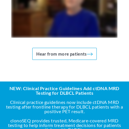
Hear from more patients
NEW: Clinical Practice Guidelines Add ctDNA MRD
Testing for DLBCL Patients
Clinical practice guidelines now include ctDNA MRD
testing after frontline therapy for DLBCL patients with a
positive PET result.
clonoSEQ provides trusted, Medicare-covered MRD
testing to help inform treatment decisions for patients