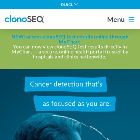
content
DLBCL
navigation
Multiple Myeloma
Menu
CLL
Outside the US
For Healthcare Professionals
NEW: access clonoSEQ test results online through
ALL in Adults
MyChart
You can now view clonoSEQ test results directly in
MyChart — a secure, online health portal trusted by
ALL in Children
Home
hospitals and clinics nationwide.
MCL
Other Blood Cancers
Cancer
About MRD
detection
that's
About clonoSEQ
as
determined
About clonoSEQ
as
Patient Stories
Understanding Your Report
you