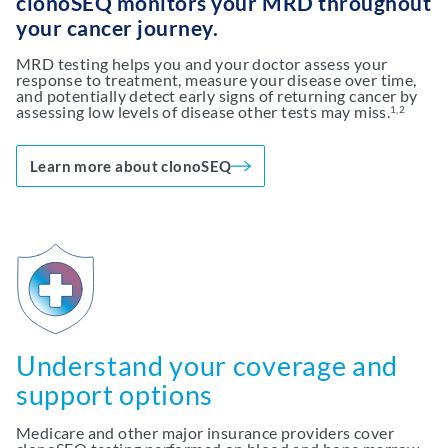
clonoSEQ monitors your MRD throughout
your cancer journey.
MRD testing helps you and your doctor assess your
response to treatment, measure your disease over time,
and potentially detect early signs of returning cancer by
assessing low levels of disease other tests may miss.
1,2
Learn more about clonoSEQ
Understand your coverage and
support options
Medicare and other major insurance providers cover