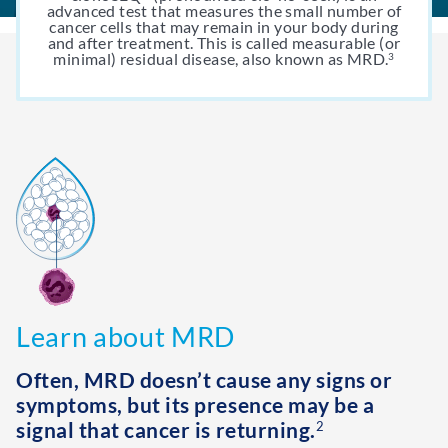
advanced test that measures the small number of
cancer cells that may remain in your body during
and after treatment. This is called measurable (or
minimal) residual disease, also known as MRD.
3
Learn about MRD
Often, MRD doesn’t cause any signs or
symptoms, but its presence may be a
signal that cancer is returning.
2