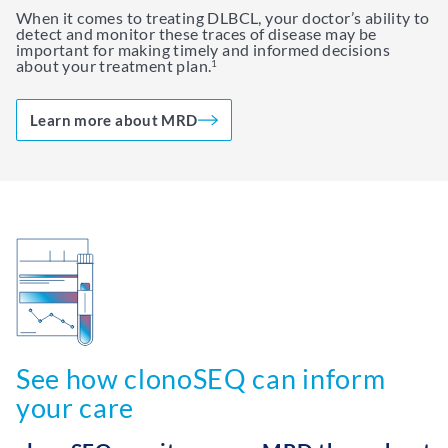
When it comes to treating DLBCL, your doctor’s ability to
detect and monitor these traces of disease may be
important for making timely and informed decisions
about your treatment plan.
1
Learn more about MRD
See how clonoSEQ can inform
your care