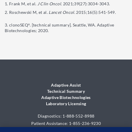
Frank M, et al.
J Clin Oncol.
2021;39(27):3034-3043.
Roschewski M, et al.
Lancet Oncol
. 2015;16(5):541-549.
clonoSEQ
. [technical summary]. Seattle, WA. Adaptive
®
Biotechnologies; 2020.
Adaptive Assist
Technical Summary
Adaptive Biotechnologies
Laboratory Licensing
Diagnostics: 1-888-552-8988
Patient Assistance: 1-855-236-9230