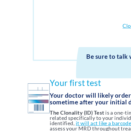
Clo
Be sure to talk
Your first test
Your doctor will likely orde
sometime after your initial 
The Clonality (ID) Test
is a one-t
related specifically to your indivi
identified,
it will act like a barcod
assess your MRD throughout tre