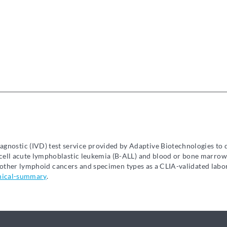
diagnostic (IVD) test service provided by Adaptive Biotechnologies to
ell acute lymphoblastic leukemia (B-ALL) and blood or bone marrow
in other lymphoid cancers and specimen types as a CLIA-validated lab
nical-summary
.