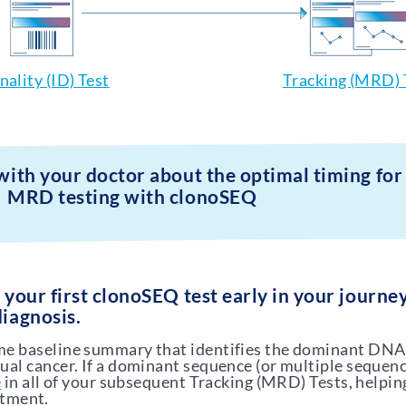
nality (ID) Test
Tracking (MRD) 
 with your doctor about the optimal timing for
MRD testing with clonoSEQ
r your first clonoSEQ test early in your journe
diagnosis.
ime baseline summary that identifies the dominant DN
dual cancer. If a dominant sequence (or multiple sequenc
e
in all of your subsequent Tracking (MRD) Tests, helpin
atment.