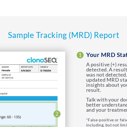
Sample Tracking (MRD) Report
Your MRD Sta
A positive (+) re
detected. A resul
was not detected.
updated MRD stat
insights about yo
result.
Talk with your d
better understan
and your treatmen
*False-positive or fal
including, but not lim