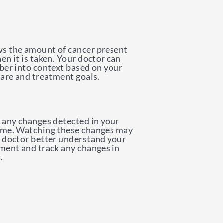
s the amount of cancer present
en it is taken. Your doctor can
ber into context based on your
care and treatment goals.
 any changes detected in your
ime. Watching these changes may
 doctor better understand your
ment and track any changes in
.