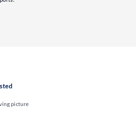
ested
ving picture