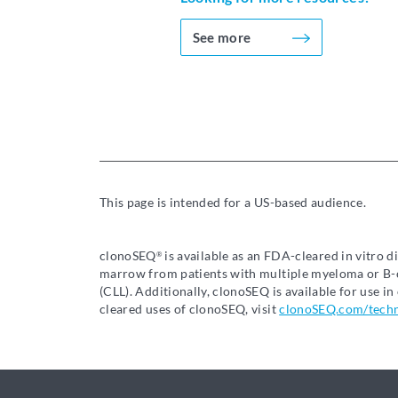
See more
This page is intended for a US-based audience.
clonoSEQ
is available as an FDA-cleared in vitro 
®
marrow from patients with multiple myeloma or B-c
(CLL). Additionally, clonoSEQ is available for use 
cleared uses of clonoSEQ, visit
clonoSEQ.com/tech