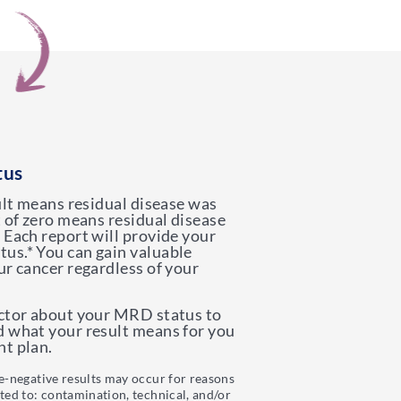
tus
sult means residual disease was
t of zero means residual disease
 Each report will provide your
us.* You can gain valuable
ur cancer regardless of your
octor about your MRD status to
d what your result means for you
t plan.
se-negative results may occur for reasons
ited to: contamination, technical, and/or