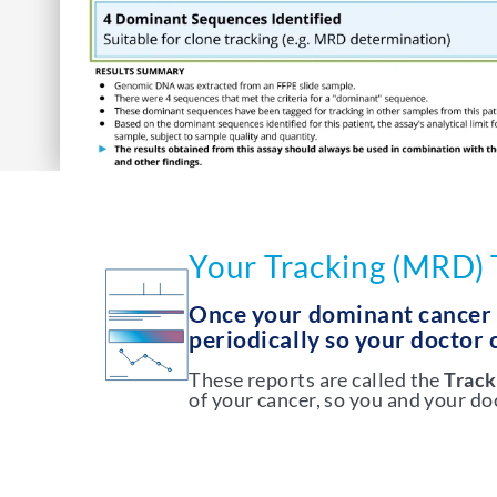
Your Tracking (MRD) 
Once your dominant cancer D
periodically so your doctor
These reports are called the
Track
of your cancer, so you and your d