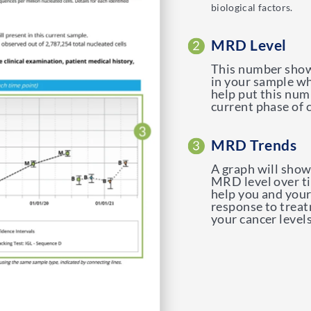
biological factors.
MRD Level
This number show
in your sample wh
help put this num
current phase of 
MRD Trends
A graph will show
MRD level over t
help you and your
response to treat
your cancer levels