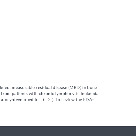
 detect measurable residual disease (MRD) in bone
 from patients with chronic lymphocytic leukemia
oratory-developed test (LDT). To review the FDA-