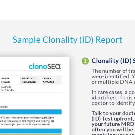
Sample Clonality (ID) Report
Clonality (ID) 
The number of tr
were identified.
or multiple DNA 
In rare cases, a 
identified. If thi
doctor to identif
Talk to your doct
(ID) Test upfront,
your future MRD 
often you will be
receiving your re