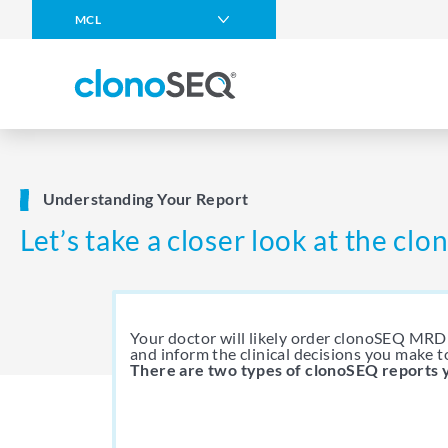
content
MCL
navigation
Multiple Myeloma
DLBCL
CLL
ALL in Adults
Understanding Your Report
ALL in Children
Let’s take a closer look at the cl
Other Blood Cancers
Your doctor will likely order clonoSEQ MRD 
and inform the clinical decisions you make t
There are two types of clonoSEQ reports 