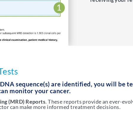
Tests
NA sequence(s) are identified, you will be t
 can monitor your cancer.
ing (MRD) Reports
. These reports provide an ever-evol
octor can make more informed treatment decisions.