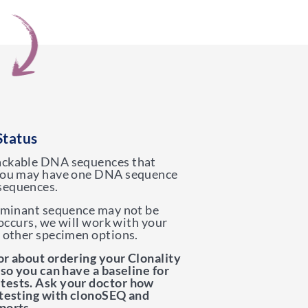
Status
ackable DNA sequences that
 You may have one DNA sequence
sequences.
dominant sequence may not be
s occurs, we will work with your
y other specimen options.
or about ordering your Clonality
 so you can have a baseline for
tests. Ask your doctor how
 testing with clonoSEQ and
ports.