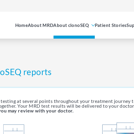
Home
About MRD
About clonoSEQ
Patient Stories
Sup
onoSEQ reports
testing at several points throughout your treatment journey 
ogether. Your MRD test results will be delivered to your doctor
you may review with your doctor.