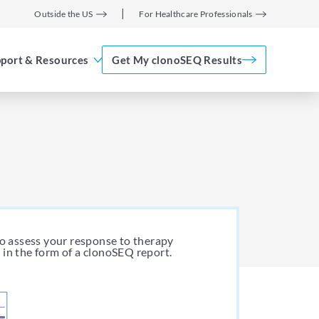
Outside the US
For Healthcare Professionals
port & Resources
Get My clonoSEQ Results
Adaptive Assist
TM
to assess your response to therapy
 in the form of a clonoSEQ report.