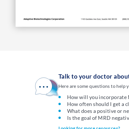
Talk to your doctor abo
Here are some questions to help y
How will you incorporate
How often should I get a 
What does a positive or 
Is the goal of MRD negativ
Looking for more resources?