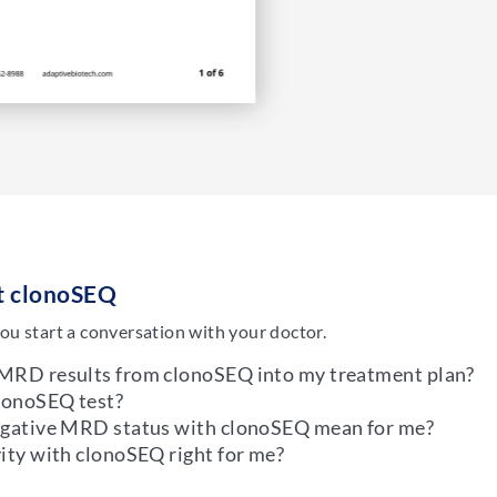
ut clonoSEQ
ou start a conversation with your doctor.
 MRD results from clonoSEQ into my treatment plan?
clonoSEQ test?
negative MRD status with clonoSEQ mean for me?
ity with clonoSEQ right for me?