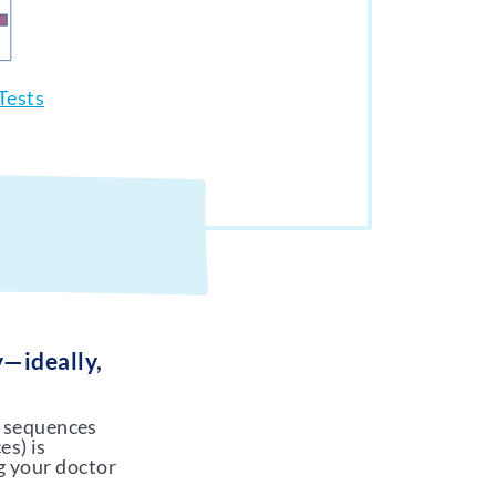
Tests
y—ideally,
A sequences
es) is
g your doctor