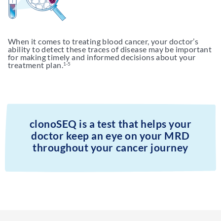
When it comes to treating blood cancer, your doctor’s
ability to detect these traces of disease may be important
for making timely and informed decisions about your
treatment plan.
1-5
clonoSEQ is a test that helps your
doctor keep an eye on your MRD
throughout your cancer journey