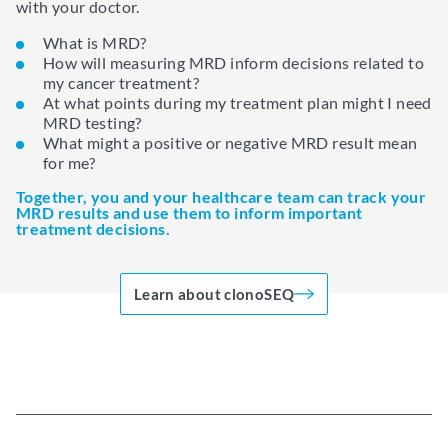
with your doctor.
What is MRD?
How will measuring MRD inform decisions related to
my cancer treatment?
At what points during my treatment plan might I need
MRD testing?
What might a positive or negative MRD result mean
for me?
Together, you and your healthcare team can track your
MRD results and use them to inform important
treatment decisions.
Learn about clonoSEQ