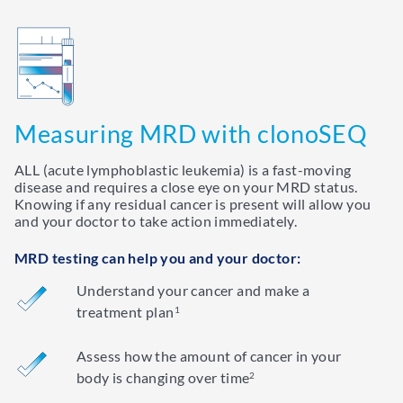
Measuring MRD with clonoSEQ
ALL (acute lymphoblastic leukemia) is a fast-moving
disease and requires a close eye on your MRD status.
Knowing if any residual cancer is present will allow you
and your doctor to take action immediately.
MRD testing can help you and your doctor:
Understand your cancer and make a
treatment plan
1
Assess how the amount of cancer in your
body is changing over time
2