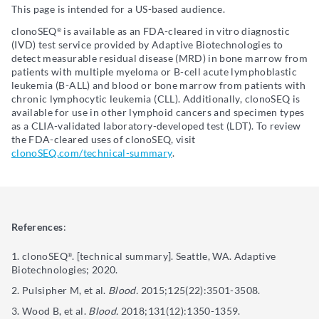
This page is intended for a US-based audience.
clonoSEQ
is available as an FDA-cleared in vitro diagnostic
®
(IVD) test service provided by Adaptive Biotechnologies to
detect measurable residual disease (MRD) in bone marrow from
patients with multiple myeloma or B-cell acute lymphoblastic
leukemia (B-ALL) and blood or bone marrow from patients with
chronic lymphocytic leukemia (CLL). Additionally, clonoSEQ is
available for use in other lymphoid cancers and specimen types
as a CLIA-validated laboratory-developed test (LDT). To review
the FDA-cleared uses of clonoSEQ, visit
clonoSEQ.com/technical-summary
.
References
:
clonoSEQ
. [technical summary]. Seattle, WA. Adaptive
®
Biotechnologies; 2020.
Pulsipher M, et al.
Blood.
2015;125(22):3501-3508.
Wood B, et al.
Blood.
2018;131(12):1350-1359.