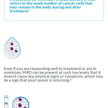
refers to the small number of cancer cells that
may remain in the body during and after
treatment.
Support & Resources
1
Resources
Get My clonoSEQ Results
Adaptive Assist
TM
Even if you are responding well to treatment or are in
remission, MRD can be present at such low levels that it
doesn’t cause any physical signs or symptoms, which may
be a sign that your cancer is returning.
1