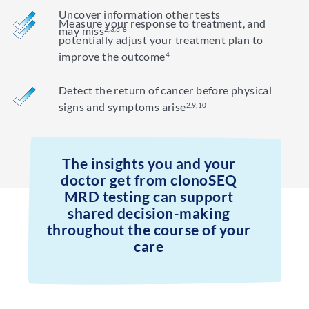
Uncover information other tests
Measure your response to treatment, and
may miss
2,3,6-8
potentially adjust your treatment plan to
improve the outcome
4
Detect the return of cancer before physical
signs and symptoms arise
2,9,10
The insights you and your
doctor get from clonoSEQ
MRD testing can support
shared decision-making
throughout the course of your
care