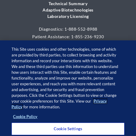
Technical Summary
Adaptive Biotechnologies
Laboratory Licensing
Diagnostics: 1-888-552-8988
Patient Assistance: 1-855-236-9230
This Site uses cookies and other technologies, some of which
are provided by third parties, to collect browsing and activity
information and record your interactions with this website.
We and these third parties use this information to understand
how users interact with this Site, enable certain features and
functionality, analyze and improve our website, personalize
user experiences, and reach you with more relevant content
and advertising, and for security and fraud prevention
© 2026 Adaptive Biotechnologies Corp. All rights
purposes. Click the Cookie Settings button to view or change
your cookie preferences for this Site. View our
Privacy
reserved.
Policy
for more information.
Cookie Policy
Open
Open
Open
Open
twitter
facebook
linkedin
instagram
Cookie Settings
in
in
in
in
a
a
a
a