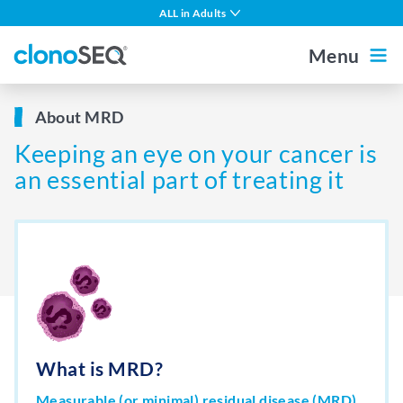
content
ALL in Adults
navigation
Multiple Myeloma
Menu
DLBCL
Outside the US
For Healthcare Professionals
About MRD
CLL
Keeping an eye on your cancer is
ALL in Children
Home
an essential part of treating it
MCL
Other Blood Cancers
About MRD
About clonoSEQ
About clonoSEQ
What is MRD?
Patient Stories
Understanding Your Report
Measurable (or minimal) residual disease (MRD)