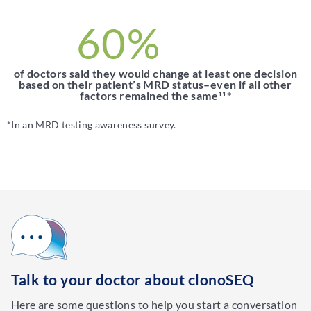
60%
of doctors said they would change at least one decision
based on their patient’s MRD status–even if all other
factors remained the same
*
11
*In an MRD testing awareness survey.
Talk to your doctor about clonoSEQ
Here are some questions to help you start a conversation