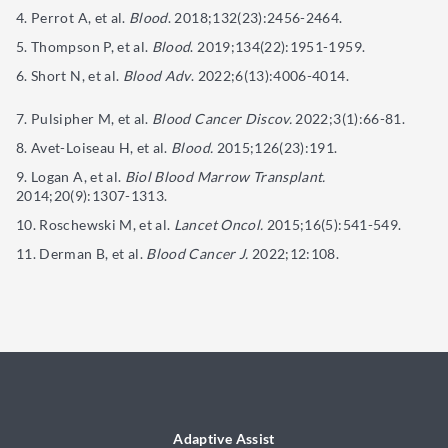
Perrot A, et al.
Blood
. 2018;132(23):2456-2464.
Thompson P, et al.
Blood
. 2019;134(22):1951-1959.
Short N, et al.
Blood Adv
. 2022;6(13):4006-4014.
Pulsipher M, et al.
Blood Cancer Discov.
2022;3(1):66-81.
Avet-Loiseau H, et al.
Blood.
2015;126(23):191.
Logan A, et al.
Biol Blood Marrow Transplant.
2014;20(9):1307-1313.
Roschewski M, et al.
Lancet Oncol.
2015;16(5):541-549.
Derman B, et al.
Blood Cancer J.
2022;12:108.
Adaptive Assist