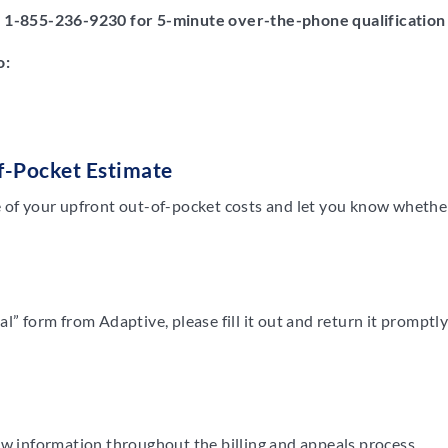
t
1-855-236-9230
for 5-minute over-the-phone qualification
o:
f-Pocket Estimate
 of your upfront out-of-pocket costs and let you know whether 
l” form from Adaptive, please fill it out and return it promptl
ew information throughout the billing and appeals process.