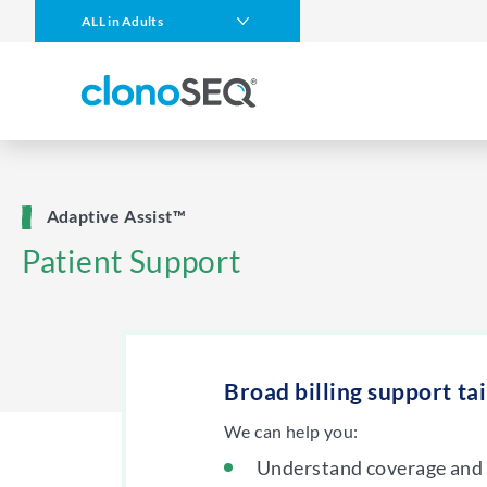
content
ALL in Adults
navigation
Multiple Myeloma
DLBCL
CLL
ALL in Children
Adaptive Assist™
MCL
Patient Support
Other Blood Cancers
Broad billing support ta
We can help you:
Understand coverage and 