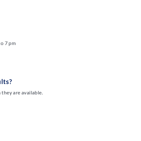
to 7 pm
lts?
they are available.