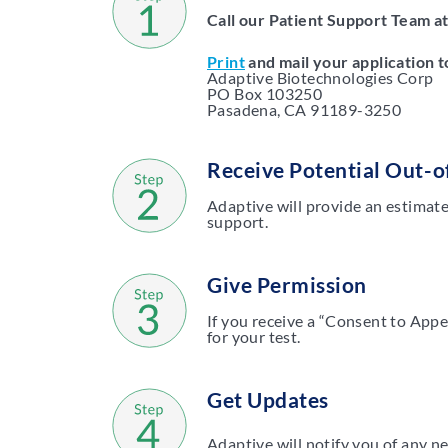
Call our Patient Support Team a
Print
and mail your application t
Adaptive Biotechnologies Corp
PO Box 103250
Pasadena, CA 91189-3250
Receive Potential Out-o
Adaptive will provide an estimate
support.
Give Permission
If you receive a “Consent to Appea
for your test.
Get Updates
Adaptive will notify you of any n