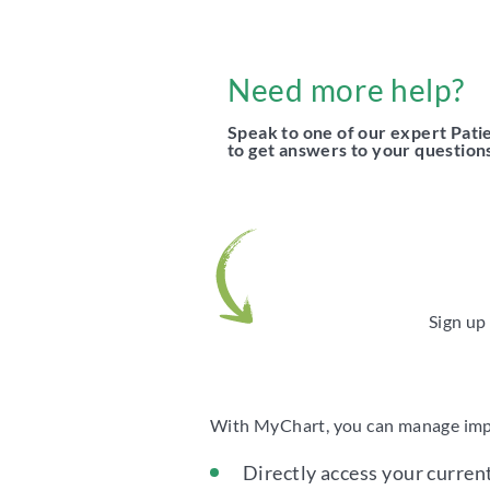
Need more help?
Speak to one of our expert Pat
to get answers to your question
Sign up
With MyChart, you can manage impor
Directly access your curren