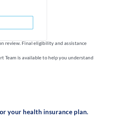
 review. Final eligibility and assistance
rt Team is available to help you understand
r your health insurance plan.