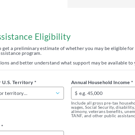
istance Eligibility
o get a preliminary estimate of whether you may be eligible for
assistance program.
ptions and better understand what support may be available to 
r U.S. Territory
*
Annual Household Income
*
$
Include all gross pre-tax househ
wages, Social Security, disability
alimony, veterans benefits, un
TANF, and other public assistanc
e
*