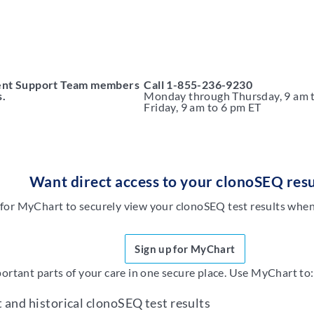
ient Support Team members
Call
1-855-236-9230
s.
Monday through Thursday,
9 am 
Friday, 9 am to 6 pm ET
Want direct access to your clonoSEQ resu
 for MyChart to securely view your clonoSEQ test results when 
Sign up for MyChart
tant parts of your care in one secure place. Use MyChart to:
t and historical clonoSEQ test results