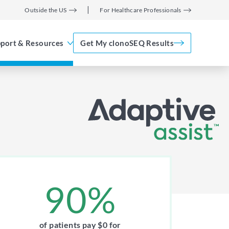
Outside the US
For Healthcare Professionals
port & Resources
Get My clonoSEQ Results
Adaptive Assist
TM
90%
of patients pay $0 for