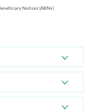
Beneficiary Notices (ABNs)