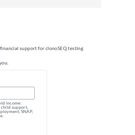
 financial support for clonoSEQ testing
you.
old income:
, child support,
employment, SNAP,
e.