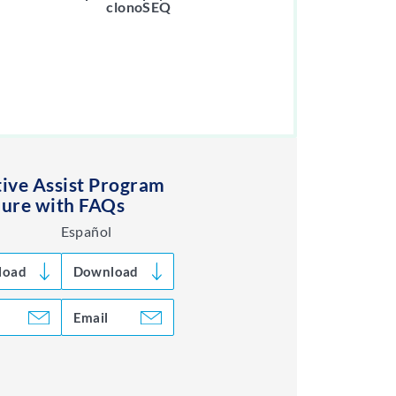
clonoSEQ
ive Assist Program
ure with FAQs
Español
load
Download
Email