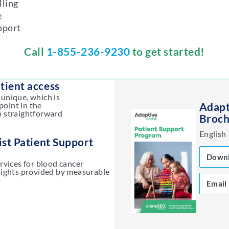
lling
e
pport
Call
1-855-236-9230
to get started!
tient access
 unique, which is
point in the
Adapt
p straightforward
Broch
English
st Patient Support
Down
ervices for blood cancer
nsights provided by measurable
Email