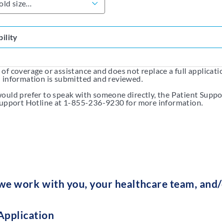
bility
f coverage or assistance and does not replace a full application
d information is submitted and reviewed.
ould prefer to speak with someone directly, the Patient Suppo
 Support Hotline at 1-855-236-9230 for more information.
e work with you, your healthcare team, and/o
Application