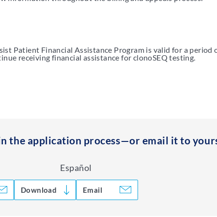
st Patient Financial Assistance Program is valid for a period 
inue receiving financial assistance for clonoSEQ testing.
in the application process—or email it to yours
Español
Download
Email