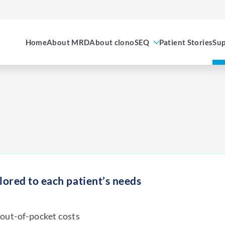
Home
About MRD
About clonoSEQ
Patient Stories
Sup
ilored to each patient’s needs
out-of-pocket costs