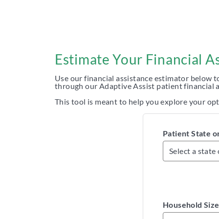
Estimate Your Financial Ass
Use our financial assistance estimator below t
through our Adaptive Assist patient financial 
This tool is meant to help you explore your o
Patient State o
Household Siz