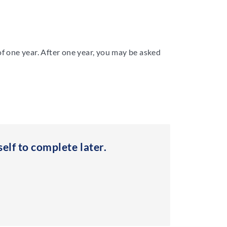
of one year. After one year, you may be asked
elf to complete later.