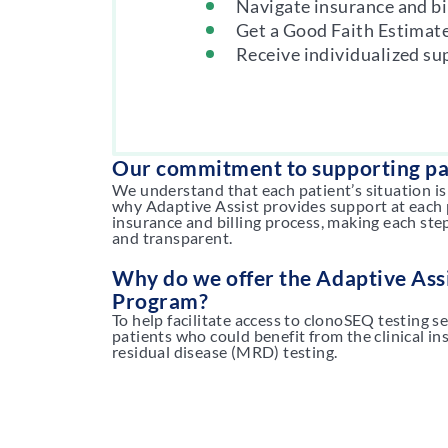
Navigate insurance and bi
Get a Good Faith Estimat
Receive individualized su
Our commitment to supporting pa
We understand that each patient’s situation is
why Adaptive Assist provides support at each 
insurance and billing process, making each ste
and transparent.
Why do we offer the Adaptive Assi
Program?
To help facilitate access to clonoSEQ testing s
patients who could benefit from the clinical i
residual disease (MRD) testing.