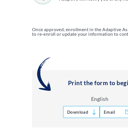
Once approved, enrollment in the Adaptive Assi
to re-enroll or update your information to cont
Print the form to beg
English
Download
Email