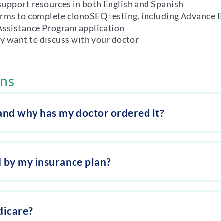
support resources in both English and Spanish
orms to complete clonoSEQ testing, including Advance 
 Assistance Program application
ay want to discuss with your doctor
ons
 and why has my doctor ordered it?
d by my insurance plan?
dicare?