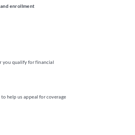
 and enrollment
you qualify for financial
y to help us appeal for coverage