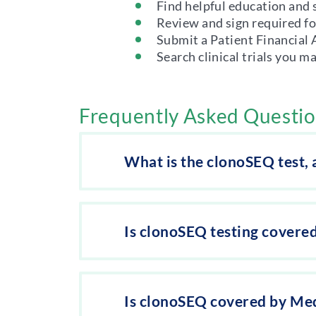
Find helpful education and 
Review and sign required f
Submit a Patient Financial
Search clinical trials you m
Frequently Asked Questi
What is the clonoSEQ test,
Is clonoSEQ testing covere
Is clonoSEQ covered by Me