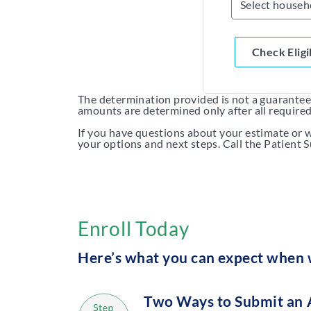
Check Eligi
The determination provided is not a guarantee o
amounts are determined only after all require
If you have questions about your estimate or w
your options and next steps. Call the Patient
Enroll Today
Here’s what you can expect when w
Two Ways to Submit an 