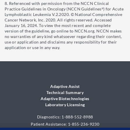
Referenced with permission from the NCCN Clinical
Practice Guidelines in Oncology (NCCN Guidelines
) for Acute
®
Lymphoblastic Leukemia V.2.2020. © National Comprehensive
Cancer Network, Inc. 2020. All rights reserved. Accessed
January 16, 2024. To view the most recent and complete
version of the guideline, go online to NCCN.org. NCCN makes
no warranties of any kind whatsoever regarding their content,
use or application and disclaims any responsibility for their
application or use in any way.
Adaptive Assist
Technical Summary
Adaptive Biotechnologies
Laboratory Licensing
Diagnostics: 1-888-552-8988
Patient Assistance: 1-855-236-9230