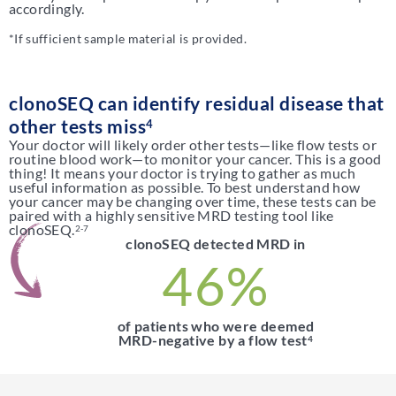
accordingly.
*If sufficient sample material is provided.
clonoSEQ can identify residual disease that
other tests miss
4
Your doctor will likely order other tests—like flow tests or
routine blood work—to monitor your cancer. This is a good
thing! It means your doctor is trying to gather as much
useful information as possible. To best understand how
your cancer may be changing over time, these tests can be
paired with a highly sensitive MRD testing tool like
clonoSEQ.
2-7
clonoSEQ detected MRD in
46%
of patients who were deemed
MRD-negative by a flow test
4