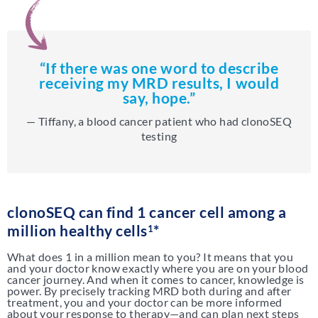
“If there was one word to describe
receiving my MRD results, I would
say, hope.”
— Tiffany, a blood cancer patient who had clonoSEQ
testing
clonoSEQ can find 1 cancer cell among a
million healthy cells
*
1
What does 1 in a million mean to you? It means that you
and your doctor know exactly where you are on your blood
cancer journey. And when it comes to cancer, knowledge is
power. By precisely tracking MRD both during and after
treatment, you and your doctor can be more informed
about your response to therapy—and can plan next steps