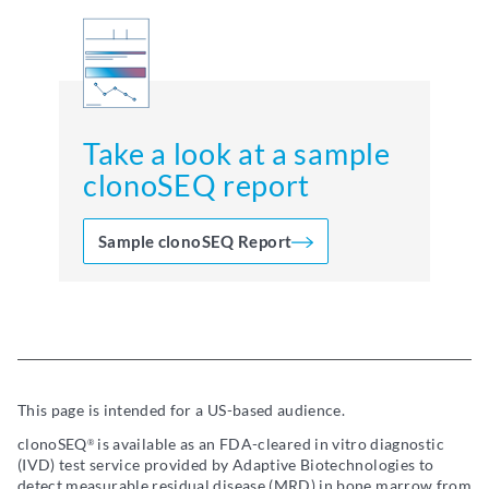
Take a look at a sample
clonoSEQ report
Sample clonoSEQ Report
This page is intended for a US-based audience.
clonoSEQ
is available as an FDA-cleared in vitro diagnostic
®
(IVD) test service provided by Adaptive Biotechnologies to
detect measurable residual disease (MRD) in bone marrow from