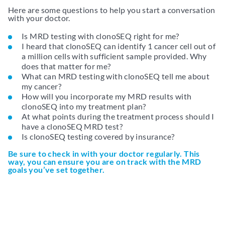
Here are some questions to help you start a conversation
with your doctor.
Is MRD testing with clonoSEQ right for me?
I heard that clonoSEQ can identify 1 cancer cell out of
a million cells with sufficient sample provided. Why
does that matter for me?
What can MRD testing with clonoSEQ tell me about
my cancer?
How will you incorporate my MRD results with
clonoSEQ into my treatment plan?
At what points during the treatment process should I
have a clonoSEQ MRD test?
Is clonoSEQ testing covered by insurance?
Be sure to check in with your doctor regularly. This
way, you can ensure you are on track with the MRD
goals you’ve set together.