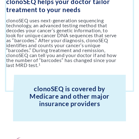
clonoSEQ helps your doctor tailor
treatment to your needs
clonoSEQ uses next-generation sequencing
technology, an advanced testing method that
decodes your cancer’s genetic information, to
look for unique cancer DNA sequences that serve
as “barcodes.” After your diagnosis, clonoSEQ
identifies and counts your cancer’s unique
“barcodes.” During treatment and remission,
clonoSEQ can tell you and your doctor if and how
the number of “barcodes” has changed since your
last MRD test.
1
clonoSEQ is covered by
Medicare and other major
insurance providers