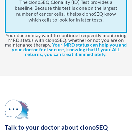
team. Healthy stem cells from a donor replace the
Your doctor may choose to measure MRD with
clonoSEQ results can help your doctor decide
The clonoSEQ Clonality (ID) Test provides a
over a long period of time to help prevent your
baseline. Because this test is done on the largest
whether a stem cell transplant is needed.
stem cells in your bone marrow that the
clonoSEQ after consolidation.
cancer from coming back.
number of cancer cells, it helps clonoSEQ know
chemotherapy destroyed.
which cells to look for in later tests.
Your doctor may want to continue frequently monitoring
MRD status with clonoSEQ, whether or not you are on
maintenance therapy.
Your MRD status can help you and
your doctor feel secure, knowing that if your ALL
returns, you can treat it immediately.
Talk to your doctor about clonoSEQ