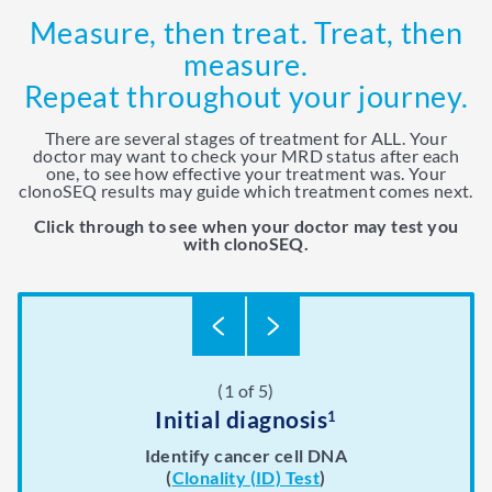
Measure, then treat. Treat, then
measure.
Repeat throughout your journey.
There are several stages of treatment for ALL. Your
doctor may want to check your MRD status after each
one, to see how effective your treatment was. Your
clonoSEQ results may guide which treatment comes next.
Click through to see when your doctor may test you
with clonoSEQ.
(1 of 5)
(2 of 5)
(3 of 5)
(4 of 5)
(5 of 5)
During maintenance therapy and
After consolidation therapy
After stem cell transplant
After induction therapy
Initial diagnosis
1
8
6
8
beyond
8
This first part of your treatment usually includes
Whether or not MRD is still present, a stem cell
This course of chemotherapy helps make your
Identify cancer cell DNA
previous chemotherapy treatment work better.
transplant may be recommended by your care
chemotherapy and corticosteroids. Your
(
Clonality (ID) Test
)
Your doctor may prescribe maintenance therapy