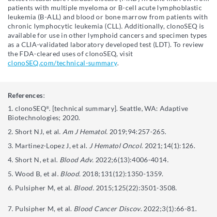
patients with multiple myeloma or B-cell acute lymphoblastic
leukemia (B-ALL) and blood or bone marrow from patients with
chronic lymphocytic leukemia (CLL). Additionally, clonoSEQ is
available for use in other lymphoid cancers and specimen types
as a CLIA-validated laboratory developed test (LDT). To review
the FDA-cleared uses of clonoSEQ, visit
clonoSEQ.com/technical-summary
.
References
:
clonoSEQ
. [technical summary]. Seattle, WA: Adaptive
®
Biotechnologies; 2020.
Short NJ, et al.
Am J Hematol
. 2019;94:257-265.
Martinez-Lopez J, et al.
J Hematol Oncol
. 2021;14(1):126.
Short N, et al.
Blood Adv.
2022;6(13):4006-4014.
Wood B, et al.
Blood.
2018;131(12):1350-1359.
Pulsipher M, et al.
Blood.
2015;125(22):3501-3508.
Pulsipher M, et al.
Blood Cancer Discov
. 2022;3(1):66-81.