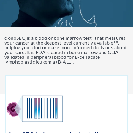
Support & Resources
Resources
clonoSEQ is a blood or bone marrow test
that measures
Get My clonoSEQ Results
1
Adaptive Assist
TM
your cancer at the deepest level currently available
,
1-3
helping your doctor make more informed decisions about
your care. It is FDA-cleared in bone marrow and CLIA-
validated in peripheral blood for B-cell acute
lymphoblastic leukemia (B-ALL).