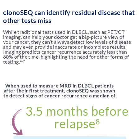
clonoSEQ can identify residual disease that
other tests miss
While traditional tests used in DLBCL, such as PET/CT
imaging, can help your doctor get a big-picture view of
your cancer, they can’t always detect low levels of disease
and may even provide inaccurate or incomplete results.
Imaging predicts cancer recurrence accurately less than
60% of the time, highlighting the need for other forms of
testing.
4-7
When used to measure MRD in DLBCL patients
after their first treatment, clonoSEQ was shown
to detect signs of cancer recurrence a median of
3.5 months before
relapse
8