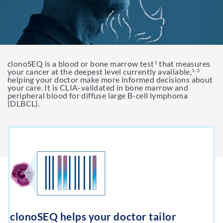
Support & Resources
Resources
clonoSEQ is a blood or bone marrow test
that measures
Get My clonoSEQ Results
1
Adaptive Assist
TM
your cancer at the deepest level currently available,
1-3
helping your doctor make more informed decisions about
your care. It is CLIA-validated in bone marrow and
peripheral blood for diffuse large B-cell lymphoma
(DLBCL).
clonoSEQ helps your doctor tailor