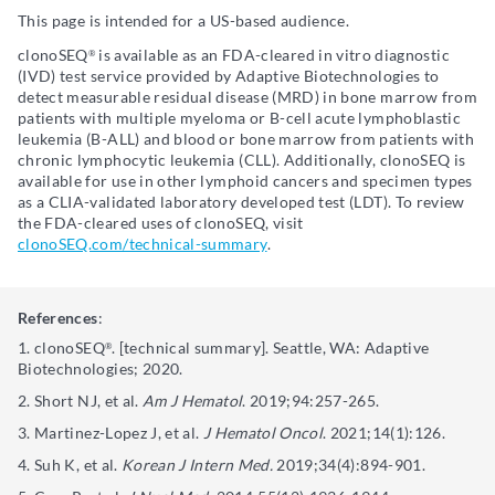
This page is intended for a US-based audience.
clonoSEQ
is available as an FDA-cleared in vitro diagnostic
®
(IVD) test service provided by Adaptive Biotechnologies to
detect measurable residual disease (MRD) in bone marrow from
patients with multiple myeloma or B-cell acute lymphoblastic
leukemia (B-ALL) and blood or bone marrow from patients with
chronic lymphocytic leukemia (CLL). Additionally, clonoSEQ is
available for use in other lymphoid cancers and specimen types
as a CLIA-validated laboratory developed test (LDT). To review
the FDA-cleared uses of clonoSEQ, visit
clonoSEQ.com/technical-summary
.
References
:
clonoSEQ
. [technical summary]. Seattle, WA: Adaptive
®
Biotechnologies; 2020.
Short NJ, et al.
Am J Hematol
. 2019;94:257-265.
Martinez-Lopez J, et al.
J Hematol Oncol
. 2021;14(1):126.
Suh K, et al.
Korean J Intern Med.
2019;34(4):894-901.