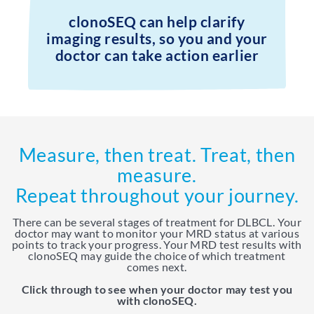
clonoSEQ can help clarify
imaging results, so you and your
doctor can take action earlier
Measure, then treat. Treat, then
measure.
Repeat throughout your journey.
There can be several stages of treatment for DLBCL. Your
doctor may want to monitor your MRD status at various
points to track your progress. Your MRD test results with
clonoSEQ may guide the choice of which treatment
comes next.
Click through to see when your doctor may test you
with clonoSEQ.