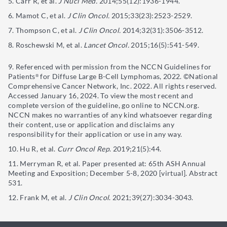
Carr R, et al.
J Nucl Med.
2014;55(12):1936-1944.
Mamot C, et al.
J Clin Oncol.
2015;33(23):2523-2529.
Thompson C, et al.
J Clin Oncol.
2014;32(31):3506-3512.
Roschewski M, et al.
Lancet Oncol.
2015;16(5):541-549.
Referenced with permission from the NCCN Guidelines for
Patients
for Diffuse Large B-Cell Lymphomas, 2022. ©️National
®️
Comprehensive Cancer Network, Inc. 2022. All rights reserved.
Accessed January 16, 2024. To view the most recent and
complete version of the guideline, go online to NCCN.org.
NCCN makes no warranties of any kind whatsoever regarding
their content, use or application and disclaims any
responsibility for their application or use in any way.
Hu R, et al.
Curr Oncol Rep
. 2019;21(5):44.
Merryman R, et al. Paper presented at: 65th ASH Annual
Meeting and Exposition; December 5-8, 2020 [virtual]. Abstract
531.
Frank M, et al.
J Clin Oncol
. 2021;39(27):3034-3043.