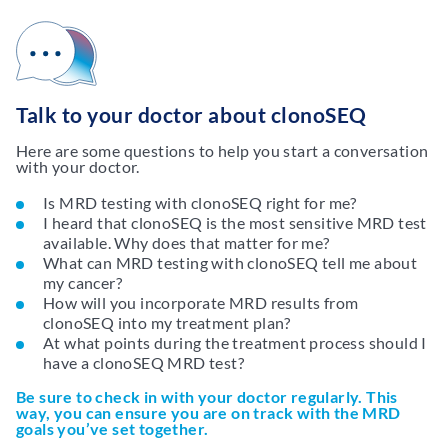
Talk to your doctor about clonoSEQ
Here are some questions to help you start a conversation
with your doctor.
Is MRD testing with clonoSEQ right for me?
I heard that clonoSEQ is the most sensitive MRD test
available. Why does that matter for me?
What can MRD testing with clonoSEQ tell me about
my cancer?
How will you incorporate MRD results from
clonoSEQ into my treatment plan?
At what points during the treatment process should I
have a clonoSEQ MRD test?
Be sure to check in with your doctor regularly. This
way, you can ensure you are on track with the MRD
goals you’ve set together.