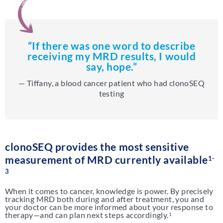
“If there was one word to describe
receiving my MRD results, I would
say, hope.”
— Tiffany, a blood cancer patient who had clonoSEQ
testing
clonoSEQ provides the most sensitive
measurement of MRD currently available
1-
3
When it comes to cancer, knowledge is power. By precisely
tracking MRD both during and after treatment, you and
your doctor can be more informed about your response to
therapy—and can plan next steps accordingly.
1