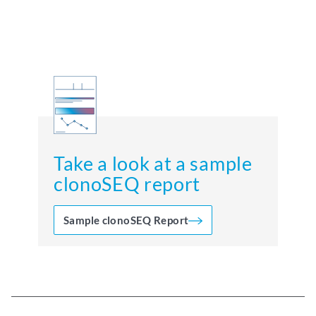
Take a look at a sample
clonoSEQ report
Sample clonoSEQ Report