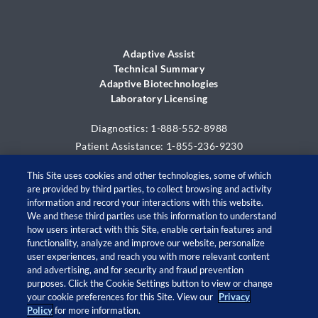
Adaptive Assist
Technical Summary
Adaptive Biotechnologies
Laboratory Licensing
Diagnostics: 1-888-552-8988
Patient Assistance: 1-855-236-9230
This Site uses cookies and other technologies, some of which
are provided by third parties, to collect browsing and activity
information and record your interactions with this website.
We and these third parties use this information to understand
how users interact with this Site, enable certain features and
functionality, analyze and improve our website, personalize
user experiences, and reach you with more relevant content
and advertising, and for security and fraud prevention
© 2026 Adaptive Biotechnologies Corp. All rights
purposes. Click the Cookie Settings button to view or change
your cookie preferences for this Site. View our
Privacy
reserved.
Policy
for more information.