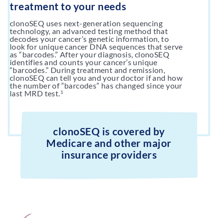
treatment to your needs
clonoSEQ uses next-generation sequencing
technology, an advanced testing method that
decodes your cancer’s genetic information, to
look for unique cancer DNA sequences that serve
as “barcodes.” After your diagnosis, clonoSEQ
identifies and counts your cancer’s unique
“barcodes.” During treatment and remission,
clonoSEQ can tell you and your doctor if and how
the number of “barcodes” has changed since your
last MRD test.
1
clonoSEQ is covered by
Medicare and other major
insurance providers