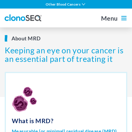
content
Other Blood Cancers
navigation
Multiple Myeloma
Menu
DLBCL
Outside the US
For Healthcare Professionals
About MRD
CLL
Keeping an eye on your cancer is
ALL in Adults
Home
an essential part of treating it
ALL in Children
MCL
About MRD
About clonoSEQ
About clonoSEQ
What is MRD?
Patient Stories
Understanding Your Report
Measurable (or minimal) residual disease (MRD)