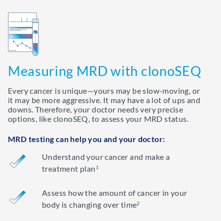
Measuring MRD with clonoSEQ
Every cancer is unique—yours may be slow-moving, or
it may be more aggressive. It may have a lot of ups and
downs. Therefore, your doctor needs very precise
options, like clonoSEQ, to assess your MRD status.
MRD testing can help you and your doctor:
Understand your cancer and make a
treatment plan
1
Assess how the amount of cancer in your
body is changing over time
2