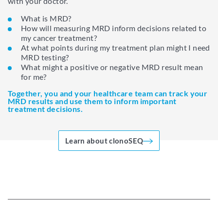
with your doctor.
What is MRD?
How will measuring MRD inform decisions related to
my cancer treatment?
At what points during my treatment plan might I need
MRD testing?
What might a positive or negative MRD result mean
for me?
Together, you and your healthcare team can track your
MRD results and use them to inform important
treatment decisions.
Learn about clonoSEQ