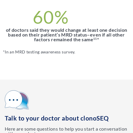
60%
of doctors said they would change at least one decision
based on their patient’s MRD status–even if all other
factors remained the same
*
11
*In an MRD testing awareness survey.
Talk to your doctor about clonoSEQ
Here are some questions to help you start a conversation