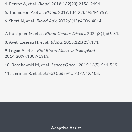
Perrot A, et al.
Blood
. 2018;132(23):2456-2464.
Thompson P, et al.
Blood.
2019;134(22):1951-1959.
Short N, et al.
Blood Adv.
2022;6(13):4006-4014.
Pulsipher M, et al.
Blood Cancer Discov.
2022;3(1):66-81.
Avet-Loiseau H, et al.
Blood
. 2015;126(23):191.
Logan A, et al.
Biol Blood Marrow Transplant
.
2014;20(9):1307-1313.
Roschewski M, et al.
Lancet Onco
l. 2015;16(5):541-549.
Derman B, et al.
Blood Cancer J
. 2022;12:108.
Adaptive Assist