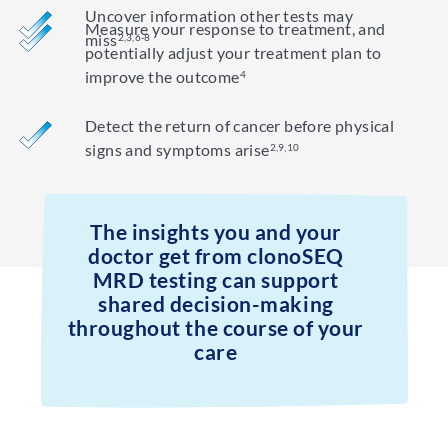
Uncover information other tests may
Measure your response to treatment, and
miss
2,3,6-8
potentially adjust your treatment plan to
improve the outcome
4
Detect the return of cancer before physical
signs and symptoms arise
2,9,10
The insights you and your
doctor get from clonoSEQ
MRD testing can support
shared decision-making
throughout the course of your
care