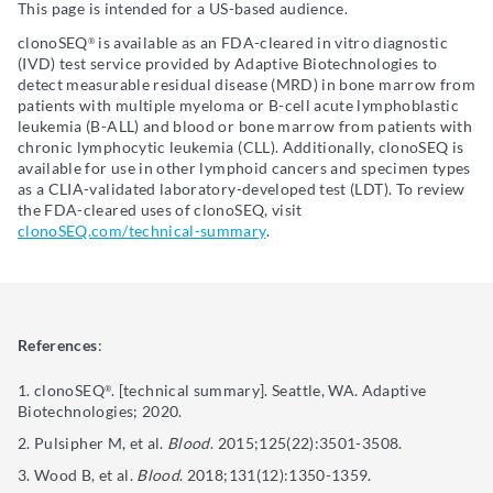
This page is intended for a US-based audience.
clonoSEQ
is available as an FDA-cleared in vitro diagnostic
®
(IVD) test service provided by Adaptive Biotechnologies to
detect measurable residual disease (MRD) in bone marrow from
patients with multiple myeloma or B-cell acute lymphoblastic
leukemia (B-ALL) and blood or bone marrow from patients with
chronic lymphocytic leukemia (CLL). Additionally, clonoSEQ is
available for use in other lymphoid cancers and specimen types
as a CLIA-validated laboratory-developed test (LDT). To review
the FDA-cleared uses of clonoSEQ, visit
clonoSEQ.com/technical-summary
.
References
:
clonoSEQ
. [technical summary]. Seattle, WA. Adaptive
®
Biotechnologies; 2020.
Pulsipher M, et al.
Blood
. 2015;125(22):3501-3508.
Wood B, et al.
Blood
. 2018;131(12):1350-1359.