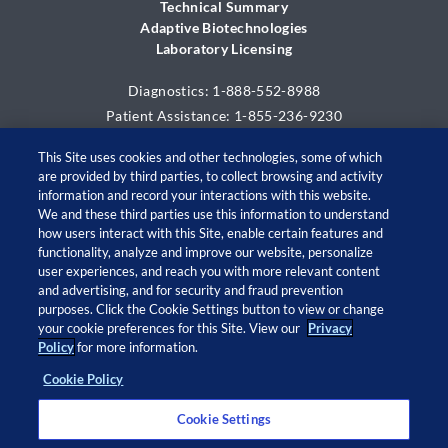
Technical Summary
Adaptive Biotechnologies
Laboratory Licensing
Diagnostics: 1-888-552-8988
Patient Assistance: 1-855-236-9230
This Site uses cookies and other technologies, some of which
are provided by third parties, to collect browsing and activity
information and record your interactions with this website.
We and these third parties use this information to understand
how users interact with this Site, enable certain features and
functionality, analyze and improve our website, personalize
user experiences, and reach you with more relevant content
and advertising, and for security and fraud prevention
© 2026 Adaptive Biotechnologies Corp. All rights
purposes. Click the Cookie Settings button to view or change
your cookie preferences for this Site. View our
Privacy
reserved.
Policy
for more information.
Cookie Policy
Open
Open
Open
Open
twitter
facebook
linkedin
instagram
Cookie Settings
in
in
in
in
a
a
a
a