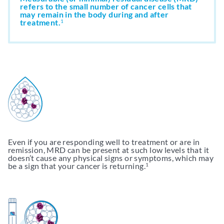
refers to the small number of cancer cells that
may remain in the body during and after
treatment.
Support & Resources
1
Resources
Get My clonoSEQ Results
Adaptive Assist
TM
Even if you are responding well to treatment or are in
remission, MRD can be present at such low levels that it
doesn’t cause any physical signs or symptoms, which may
be a sign that your cancer is returning.
1