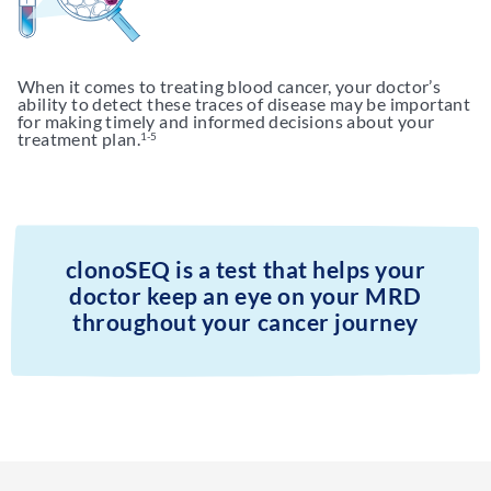
When it comes to treating blood cancer, your doctor’s
ability to detect these traces of disease may be important
for making timely and informed decisions about your
treatment plan.
1-5
clonoSEQ is a test that helps your
doctor keep an eye on your MRD
throughout your cancer journey