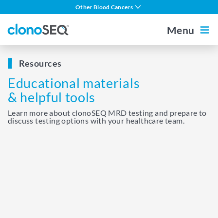
content
Other Blood Cancers
navigation
Multiple Myeloma
Menu
DLBCL
Outside the US
For Healthcare Professionals
Resources
CLL
Educational materials
ALL in Adults
Home
& helpful tools
ALL in Children
Learn more about clonoSEQ MRD testing and prepare to
discuss testing options with your healthcare team.
MCL
About MRD
About clonoSEQ
About clonoSEQ
Patient Stories
Understanding Your Report