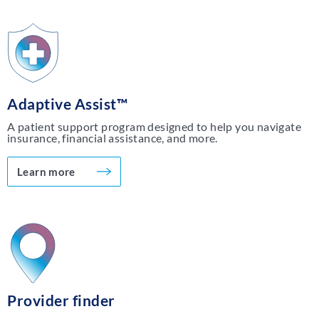
Adaptive Assist™
A patient support program designed to help you navigate
insurance, financial assistance, and more.
Learn more
Provider finder