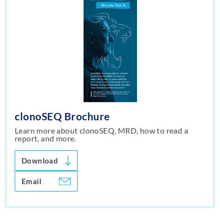
clonoSEQ Brochure
Learn more about clonoSEQ, MRD, how to read a
report, and more.
Download
Email