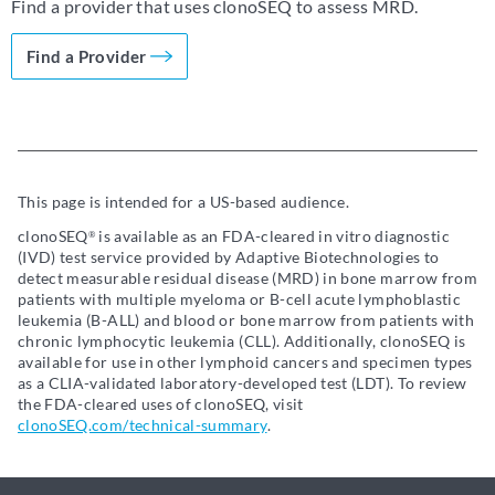
Find a provider that uses clonoSEQ to assess MRD.
Find a Provider
This page is intended for a US-based audience.
clonoSEQ
is available as an FDA-cleared in vitro diagnostic
®
(IVD) test service provided by Adaptive Biotechnologies to
detect measurable residual disease (MRD) in bone marrow from
patients with multiple myeloma or B-cell acute lymphoblastic
leukemia (B-ALL) and blood or bone marrow from patients with
chronic lymphocytic leukemia (CLL). Additionally, clonoSEQ is
available for use in other lymphoid cancers and specimen types
as a CLIA-validated laboratory-developed test (LDT). To review
the FDA-cleared uses of clonoSEQ, visit
clonoSEQ.com/technical-summary
.