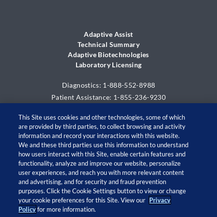
Adaptive Assist
Technical Summary
Adaptive Biotechnologies
Laboratory Licensing
Diagnostics: 1-888-552-8988
Patient Assistance: 1-855-236-9230
This Site uses cookies and other technologies, some of which
are provided by third parties, to collect browsing and activity
information and record your interactions with this website.
We and these third parties use this information to understand
how users interact with this Site, enable certain features and
functionality, analyze and improve our website, personalize
user experiences, and reach you with more relevant content
and advertising, and for security and fraud prevention
© 2026 Adaptive Biotechnologies Corp. All rights
purposes. Click the Cookie Settings button to view or change
your cookie preferences for this Site. View our
Privacy
reserved.
Policy
for more information.