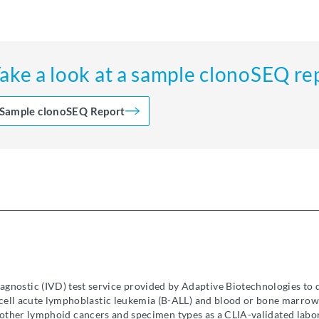
ake a look at a sample clonoSEQ re
Sample clonoSEQ Report
diagnostic (IVD) test service provided by Adaptive Biotechnologies to
ell acute lymphoblastic leukemia (B-ALL) and blood or bone marrow
in other lymphoid cancers and specimen types as a CLIA-validated lab