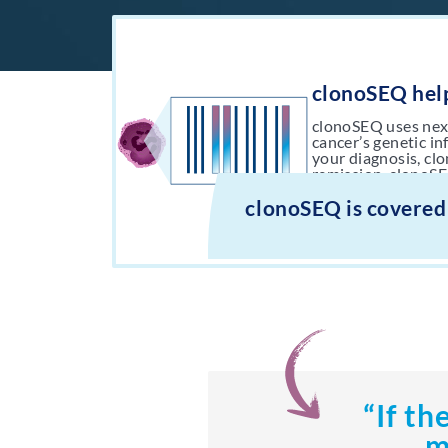
clonoSEQ help
clonoSEQ uses nex
cancer’s genetic i
your diagnosis, cl
remission, clonoSE
your last MRD test
clonoSEQ is covered
“If th
m