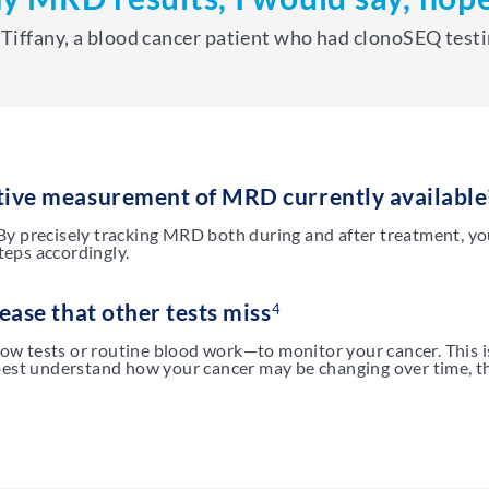
Tiffany, a blood cancer patient who had clonoSEQ test
tive measurement of MRD currently available
By precisely tracking MRD both during and after treatment, y
eps accordingly.
ease that other tests miss
4
flow tests or routine blood work—to monitor your cancer. This i
best understand how your cancer may be changing over time, th