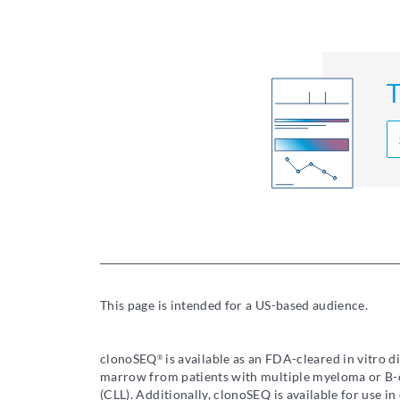
T
This page is intended for a US-based audience.
clonoSEQ
is available as an FDA-cleared in vitro 
®
marrow from patients with multiple myeloma or B-c
(CLL). Additionally, clonoSEQ is available for use 