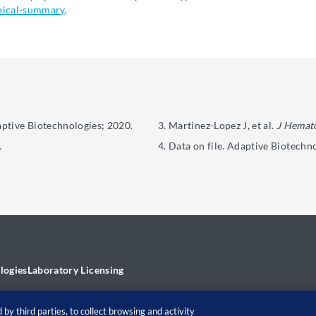
nical-summary
.
aptive Biotechnologies; 2020.
Martinez-Lopez J, et al.
J Hemato
.
Data on file. Adaptive Biotechno
logies
Laboratory Licensing
by third parties, to collect browsing and activity