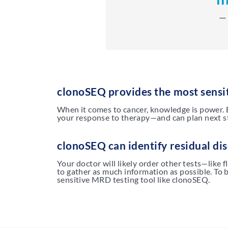
— 
clonoSEQ provides the most sensi
When it comes to cancer, knowledge is power. 
your response to therapy—and can plan next st
clonoSEQ can identify residual dis
Your doctor will likely order other tests—like 
to gather as much information as possible. To 
sensitive MRD testing tool like clonoSEQ.