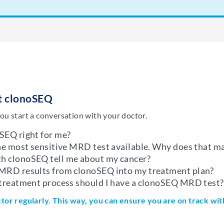
ut clonoSEQ
ou start a conversation with your doctor.
SEQ right for me?
the most sensitive MRD test available. Why does that ma
h clonoSEQ tell me about my cancer?
 MRD results from clonoSEQ into my treatment plan?
 treatment process should I have a clonoSEQ MRD test?
ctor regularly. This way, you can ensure you are on track wi