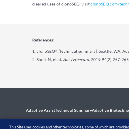
cleared uses of clonoSEQ, visit
clonoSEQ.com/tech
References
:
clonoSEQ
. [technical summary]. Seattle, WA. Ad
®
Short N, et al.
Am J Hematol.
2019;94(2):257-265
Adaptive Assist
Technical Summary
Adaptive Biotechno
This Site uses cookies and other technologies, some of which are provided 