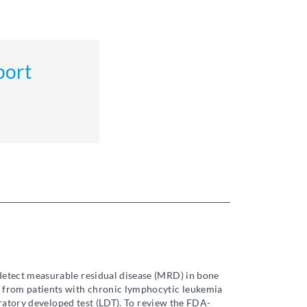
port
 detect measurable residual disease (MRD) in bone
 from patients with chronic lymphocytic leukemia
oratory developed test (LDT). To review the FDA-