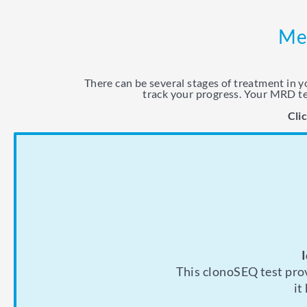
Mea
There can be several stages of treatment in 
track your progress. Your MRD te
Cli
If you’re in remissi
Your doctor may
This clonoSEQ test prov
will likely want to m
how it’s working.
it