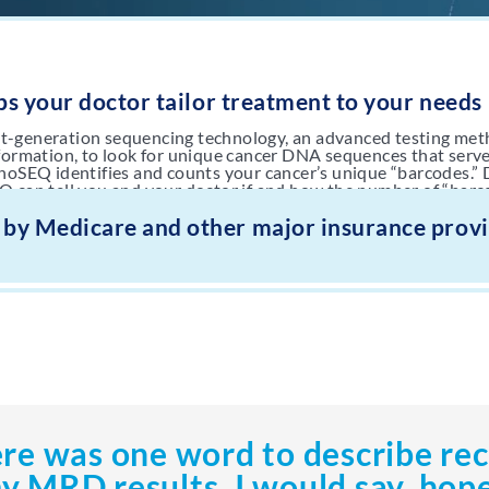
s your doctor tailor treatment to your needs
t-generation sequencing technology, an advanced testing met
nformation, to look for unique cancer DNA sequences that serve
onoSEQ identifies and counts your cancer’s unique “barcodes.”
Q can tell you and your doctor if and how the number of “barc
.
1
 by Medicare and other major insurance prov
ere was one word to describe re
y MRD results, I would say, hope