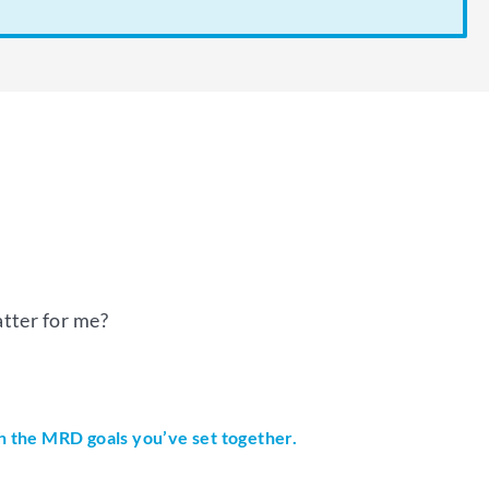
tter for me?
th the MRD goals you’ve set together.