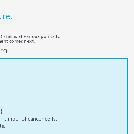
ure.
 status at various points to
ment comes next.
SEQ.
rocedure, your doctor
g therapy to see
t
)
 number of cancer cells,
arly as possible. This
reenings alongside
ts.