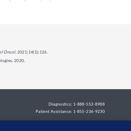
l Oncol.
2021;14(1):126.
logies. 2020.
Diagnostics: 1-888-552-8988
Patient Assistance: 1-855-236-9230