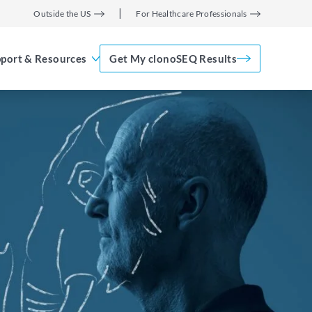
Outside the US
For Healthcare Professionals
port & Resources
Get My clonoSEQ Results
Adaptive Assist
TM