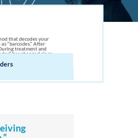
hod that decodes your
 as “barcodes.” After
 During treatment and
odes” has changed since
iders
ceiving
.”