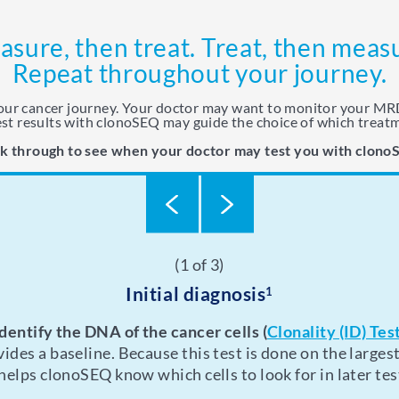
sure, then treat. Treat, then meas
Repeat throughout your journey.
your cancer journey. Your doctor may want to monitor your MRD
st results with clonoSEQ may guide the choice of which treat
ck through to see when your doctor may test you with clono
(1 of 3)
(2 of 3)
(3 of 3)
During treatment
Initial diagnosis
After treatment
1
on and off treatment, or if you received a therapeutic p
 want to monitor your progress while you’re undergoin
Identify the DNA of the cancer cells
(
Clonality (ID) Tes
ides a baseline. Because this test is done on the largest
onitor you for a period of time to detect any relapse as e
 You’ll likely receive other types of tests, scans, or sc
 helps clonoSEQ know which cells to look for in later tes
will help you plan for potential later-line treatments.
clonoSEQ.