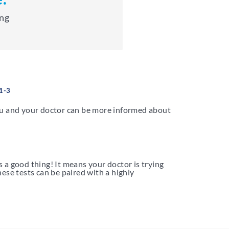
ing
1-3
ou and your doctor can be more informed about
s a good thing! It means your doctor is trying
ese tests can be paired with a highly