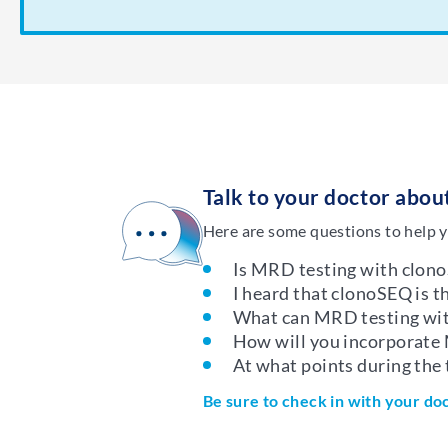
Talk to your doctor abo
Here are some questions to help y
Is MRD testing with clono
I heard that clonoSEQ is 
What can MRD testing wit
How will you incorporate
At what points during the
Be sure to check in with your do