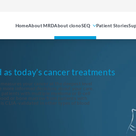
Home
About MRD
About clonoSEQ
Patient Stories
Sup
d as today’s cancer treatments
 measures your cancer at the deepest level
e more informed decisions about your care.
patients with multiple myeloma or B-cell
blood or bone marrow from patients with
is CLIA-validated in other types of blood